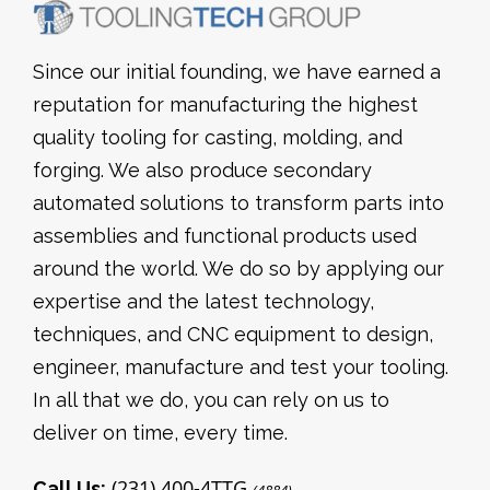
Since our initial founding, we have earned a
reputation for manufacturing the highest
quality tooling for casting, molding, and
forging. We also produce secondary
automated solutions to transform parts into
assemblies and functional products used
around the world. We do so by applying our
expertise and the latest technology,
techniques, and CNC equipment to design,
engineer, manufacture and test your tooling.
In all that we do, you can rely on us to
deliver on time, every time.
(231) 400-4TTG
Call Us: