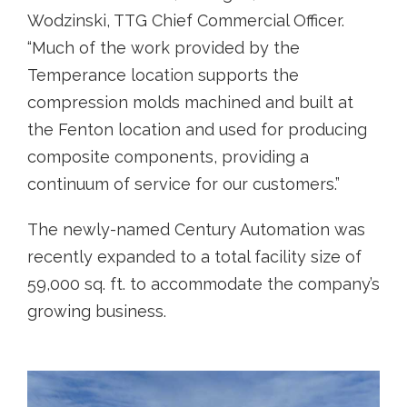
Wodzinski, TTG Chief Commercial Officer.
“Much of the work provided by the
Temperance location supports the
compression molds machined and built at
the Fenton location and used for producing
composite components, providing a
continuum of service for our customers.”
The newly-named Century Automation was
recently expanded to a total facility size of
59,000 sq. ft. to accommodate the company’s
growing business.