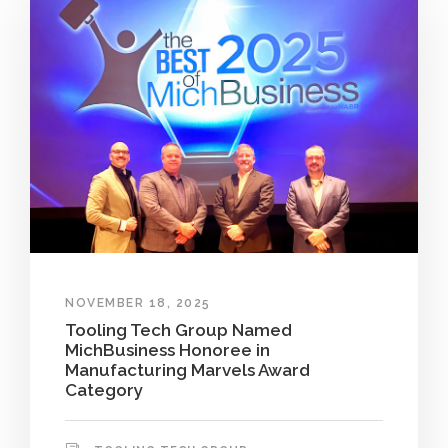
NOVEMBER 18, 2025
Tooling Tech Group Named
MichBusiness Honoree in
Manufacturing Marvels Award
Category