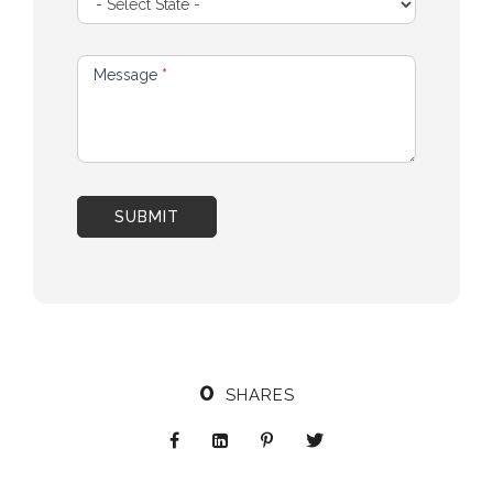
Message
*
SUBMIT
0
SHARES