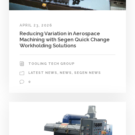
APRIL 23, 2026
Reducing Variation in Aerospace
Machining with Segen Quick Change
Workholding Solutions
TOOLING TECH GROUP
LATEST NEWS
,
NEWS
,
SEGEN NEWS
0