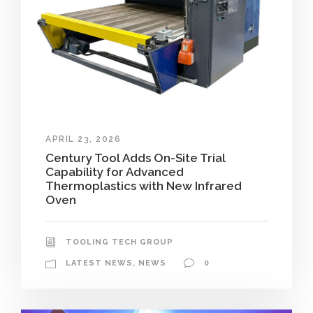
APRIL 23, 2026
Century Tool Adds On-Site Trial
Capability for Advanced
Thermoplastics with New Infrared
Oven
TOOLING TECH GROUP
LATEST NEWS
,
NEWS
0