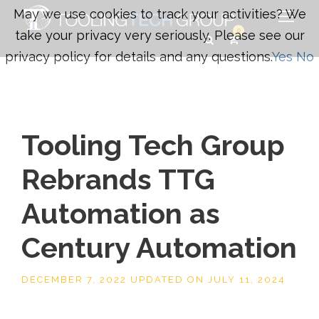
May we use cookies to track your activities? We
0
take your privacy very seriously. Please see our
privacy policy for details and any questions.
Yes
No
Tooling Tech Group
Rebrands TTG
Automation as
Century Automation
DECEMBER 7, 2022
UPDATED ON
JULY 11, 2024