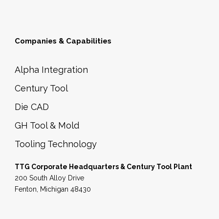
Companies & Capabilities
Alpha Integration
Century Tool
Die CAD
GH Tool & Mold
Tooling Technology
TTG Corporate Headquarters & Century Tool Plant
200 South Alloy Drive
Fenton, Michigan 48430