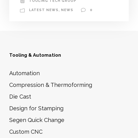
TOOLING TECH GROUP
LATEST NEWS
,
NEWS
0
Tooling & Automation
Automation
Compression & Thermoforming
Die Cast
Design for Stamping
Segen Quick Change
Custom CNC