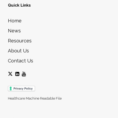
Quick Links
Home
News
Resources
About Us
Contact Us
Healthcare Machine Readable File