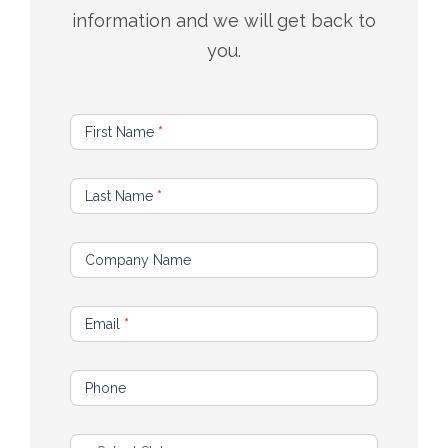
information and we will get back to
you.
C
First Name
*
o
n
Last Name
*
t
a
c
Company Name
t
U
Email
*
s
Phone