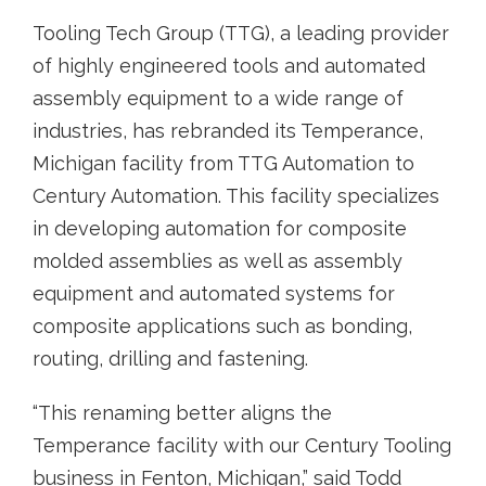
Tooling Tech Group (TTG), a leading provider
of highly engineered tools and automated
assembly equipment to a wide range of
industries, has rebranded its Temperance,
Michigan facility from TTG Automation to
Century Automation. This facility specializes
in developing automation for composite
molded assemblies as well as assembly
equipment and automated systems for
composite applications such as bonding,
routing, drilling and fastening.
“This renaming better aligns the
Temperance facility with our Century Tooling
business in Fenton, Michigan,” said Todd