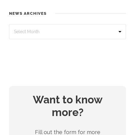
NEWS ARCHIVES
Want to know
more?
Fill out the form for more