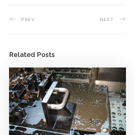
PREV
NEXT
Related Posts