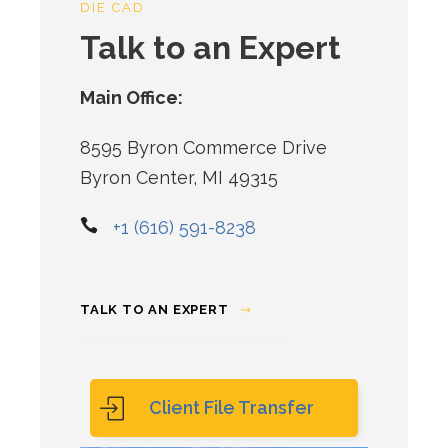
DIE CAD
Talk to an Expert
Main Office:
8595 Byron Commerce Drive
Byron Center, MI 49315
+1 (616) 591-8238
TALK TO AN EXPERT
Client File Transfer