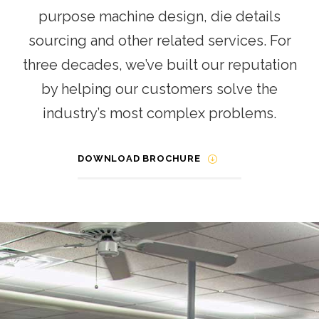
purpose machine design, die details
sourcing and other related services. For
three decades, we’ve built our reputation
by helping our customers solve the
industry’s most complex problems.
DOWNLOAD BROCHURE