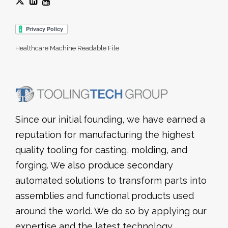
Healthcare Machine Readable File
Since our initial founding, we have earned a
reputation for manufacturing the highest
quality tooling for casting, molding, and
forging. We also produce secondary
automated solutions to transform parts into
assemblies and functional products used
around the world. We do so by applying our
expertise and the latest technology,