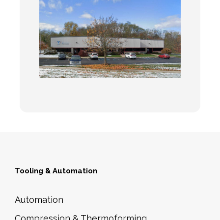
Tooling & Automation
Automation
Compression & Thermoforming