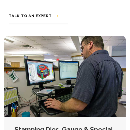
TALK TO AN EXPERT
Stamping Dies, Gauge & Special