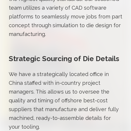
team utilizes a variety of CAD software
platforms to seamlessly move jobs from part
concept through simulation to die design for
manufacturing.
Strategic Sourcing of Die Details
We have a strategically located office in
China staffed with in-country project
managers. This allows us to oversee the
quality and timing of offshore best-cost
suppliers that manufacture and deliver fully
machined, ready-to-assemble details for
your tooling.