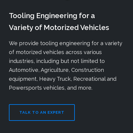
Tooling Engineering for a
Variety of Motorized Vehicles
We provide tooling engineering for a variety
of motorized vehicles across various
industries, including but not limited to
Automotive, Agriculture, Construction
equipment, Heavy Truck, Recreational and
Powersports vehicles, and more.
TALK TO AN EXPERT