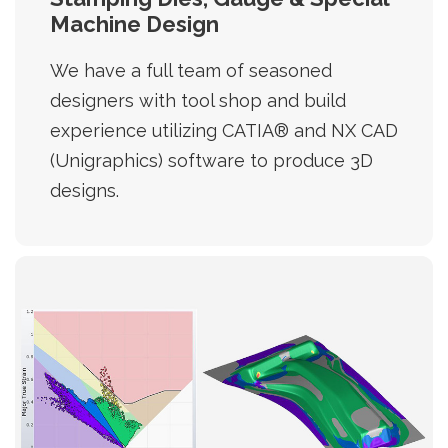
Machine Design
We have a full team of seasoned
designers with tool shop and build
experience utilizing CATIA® and NX CAD
(Unigraphics) software to produce 3D
designs.