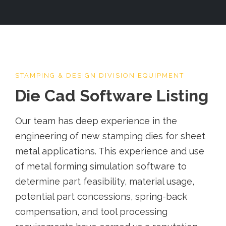
STAMPING & DESIGN DIVISION EQUIPMENT
Die Cad Software Listing
Our team has deep experience in the
engineering of new stamping dies for sheet
metal applications. This experience and use
of metal forming simulation software to
determine part feasibility, material usage,
potential part concessions, spring-back
compensation, and tool processing