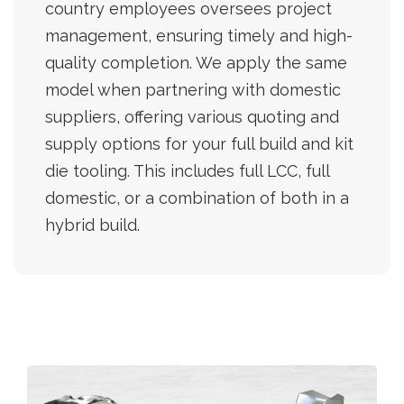
country employees oversees project
management, ensuring timely and high-
quality completion. We apply the same
model when partnering with domestic
suppliers, offering various quoting and
supply options for your full build and kit
die tooling. This includes full LCC, full
domestic, or a combination of both in a
hybrid build.