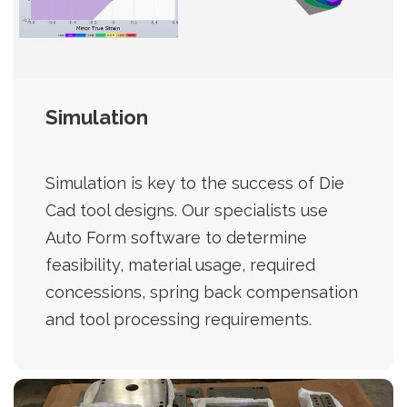
Simulation
Simulation is key to the success of Die
Cad tool designs. Our specialists use
Auto Form software to determine
feasibility, material usage, required
concessions, spring back compensation
and tool processing requirements.