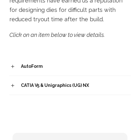
requirements have earned us a reputation
for designing dies for difficult parts with
reduced tryout time after the build.
Click on an item below to view details.
AutoForm
CATIA V5 & Unigraphics (UG) NX