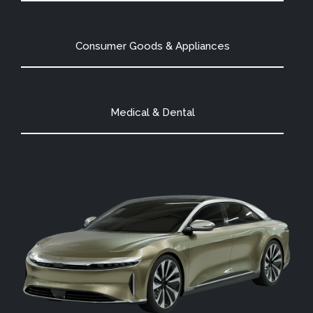
Consumer Goods & Appliances
Medical & Dental