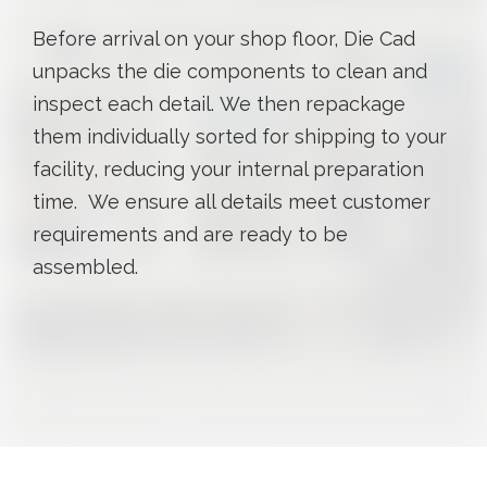
Before arrival on your shop floor, Die Cad
unpacks the die components to clean and
inspect each detail. We then repackage
them individually sorted for shipping to your
facility, reducing your internal preparation
time. We ensure all details meet customer
requirements and are ready to be
assembled.