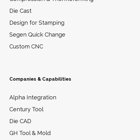
Die Cast
Design for Stamping
Segen Quick Change
Custom CNC
Companies & Capabilities
Alpha Integration
Century Tool
Die CAD
GH Tool & Mold