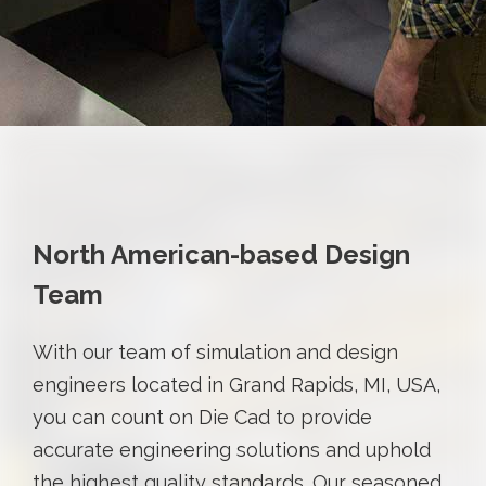
North American-based Design
Team
With our team of simulation and design
engineers located in Grand Rapids, MI, USA,
you can count on Die Cad to provide
accurate engineering solutions and uphold
the highest quality standards. Our seasoned