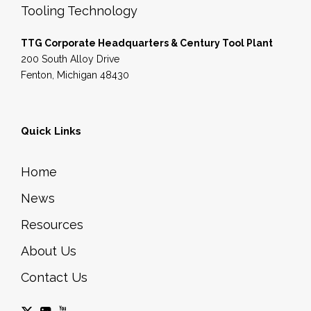
Tooling Technology
TTG Corporate Headquarters & Century Tool Plant
200 South Alloy Drive
Fenton, Michigan 48430
Quick Links
Home
News
Resources
About Us
Contact Us