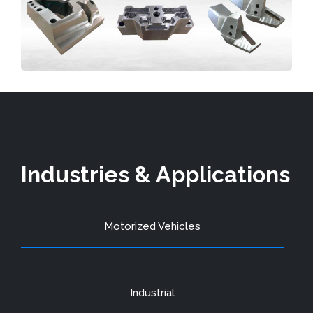
Industries & Applications
Motorized Vehicles
Industrial