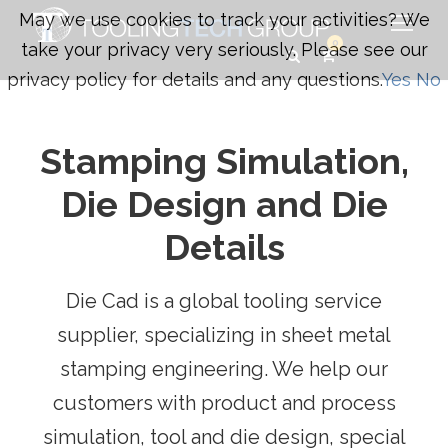
May we use cookies to track your activities? We
0
take your privacy very seriously. Please see our
privacy policy for details and any questions.
Yes
No
Stamping Simulation,
Die Design and Die
Details
Die Cad is a global tooling service
supplier, specializing in sheet metal
stamping engineering. We help our
customers with product and process
simulation, tool and die design, special