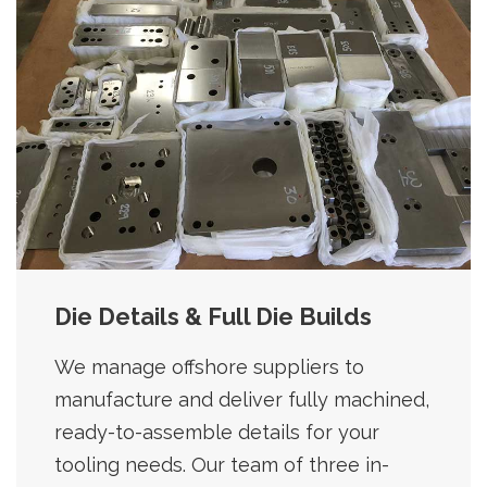
Die Details & Full Die Builds
We manage offshore suppliers to
manufacture and deliver fully machined,
ready-to-assemble details for your
tooling needs. Our team of three in-