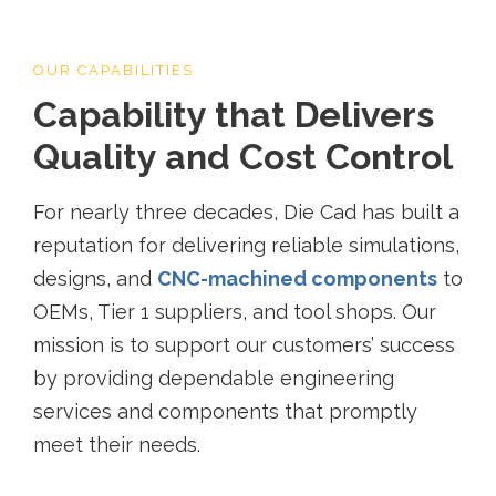
OUR CAPABILITIES
Capability that Delivers
Quality and Cost Control
For nearly three decades, Die Cad has built a
reputation for delivering reliable simulations,
designs, and
CNC-machined components
to
OEMs, Tier 1 suppliers, and tool shops. Our
mission is to support our customers’ success
by providing dependable engineering
services and components that promptly
meet their needs.