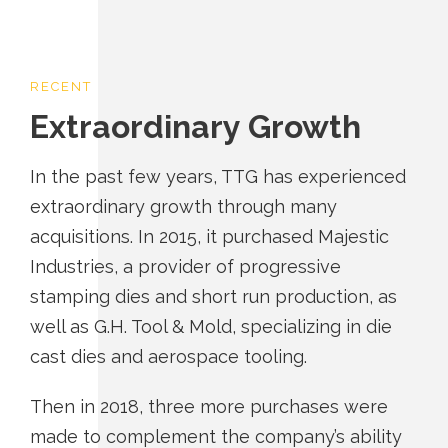
RECENT
Extraordinary Growth
In the past few years, TTG has experienced
extraordinary growth through many
acquisitions. In 2015, it purchased Majestic
Industries, a provider of progressive
stamping dies and short run production, as
well as G.H. Tool & Mold, specializing in die
cast dies and aerospace tooling.
Then in 2018, three more purchases were
made to complement the company’s ability