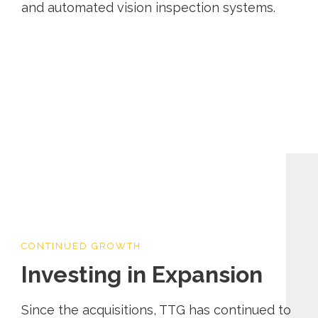
and automated vision inspection systems.
CONTINUED GROWTH
Investing in Expansion
Since the acquisitions, TTG has continued to