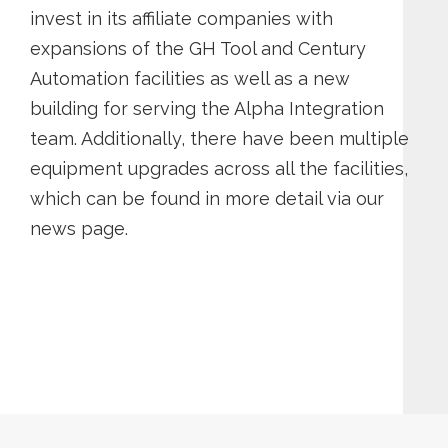
invest in its affiliate companies with
expansions of the GH Tool and Century
Automation facilities as well as a new
building for serving the Alpha Integration
team. Additionally, there have been multiple
equipment upgrades across all the facilities,
which can be found in more detail via our
news page.