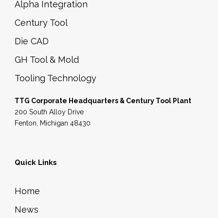
Alpha Integration
Century Tool
Die CAD
GH Tool & Mold
Tooling Technology
TTG Corporate Headquarters & Century Tool Plant
200 South Alloy Drive
Fenton, Michigan 48430
Quick Links
Home
News