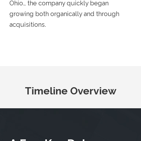
Ohio., the company quickly began
growing both organically and through
acquisitions.
Timeline Overview