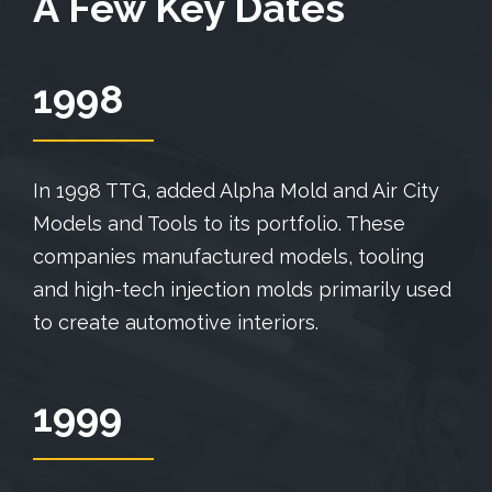
A Few Key Dates
1998
In 1998 TTG, added Alpha Mold and Air City
Models and Tools to its portfolio. These
companies manufactured models, tooling
and high-tech injection molds primarily used
to create automotive interiors.
1999