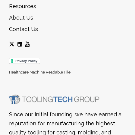
Resources
About Us
Contact Us
Healthcare Machine Readable File
Since our initial founding, we have earned a
reputation for manufacturing the highest
quality tooling for casting, molding, and