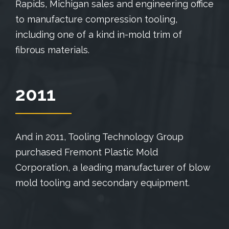
Rapids, Michigan sales and engineering office
to manufacture compression tooling,
including one of a kind in-mold trim of
fibrous materials.
2011
And in 2011, Tooling Technology Group
purchased Fremont Plastic Mold
Corporation, a leading manufacturer of blow
mold tooling and secondary equipment.