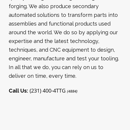
forging. We also produce secondary
automated solutions to transform parts into
assemblies and functional products used
around the world. We do so by applying our
expertise and the latest technology,
techniques, and CNC equipment to design,
engineer, manufacture and test your tooling.
In all that we do, you can rely on us to
deliver on time, every time.
(231) 400-4TTG
Call Us:
(4884)