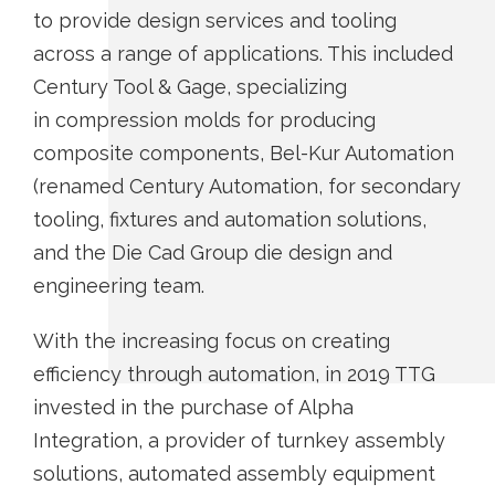
to provide design services and tooling
across a range of applications. This included
Century Tool & Gage, specializing
in compression molds for producing
composite components, Bel-Kur Automation
(renamed Century Automation, for secondary
tooling, fixtures and automation solutions,
and the Die Cad Group die design and
engineering team.
With the increasing focus on creating
efficiency through automation, in 2019 TTG
invested in the purchase of Alpha
Integration, a provider of turnkey assembly
solutions, automated assembly equipment