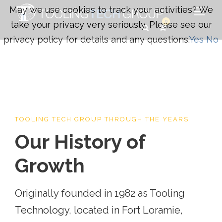
May we use cookies to track your activities? We
0
take your privacy very seriously. Please see our
privacy policy for details and any questions.
Yes
No
TOOLING TECH GROUP THROUGH THE YEARS
Our History of
Growth
Originally founded in 1982 as Tooling
Technology, located in Fort Loramie,