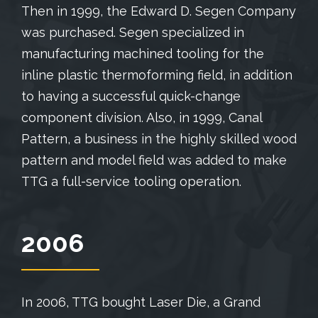
Then in 1999, the Edward D. Segen Company
was purchased. Segen specialized in
manufacturing machined tooling for the
inline plastic thermoforming field, in addition
to having a successful quick-change
component division. Also, in 1999, Canal
Pattern, a business in the highly skilled wood
pattern and model field was added to make
TTG a full-service tooling operation.
2006
In 2006, TTG bought Laser Die, a Grand