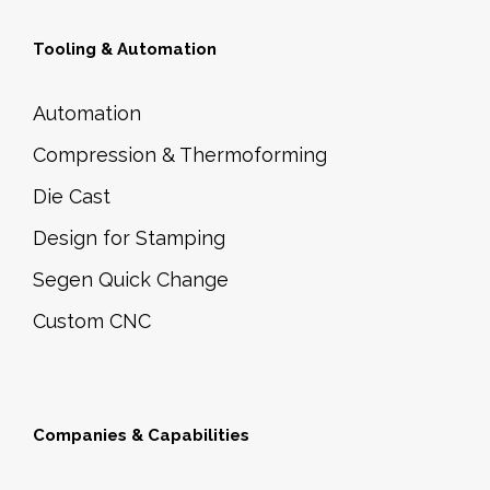
Tooling & Automation
Automation
Compression & Thermoforming
Die Cast
Design for Stamping
Segen Quick Change
Custom CNC
Companies & Capabilities