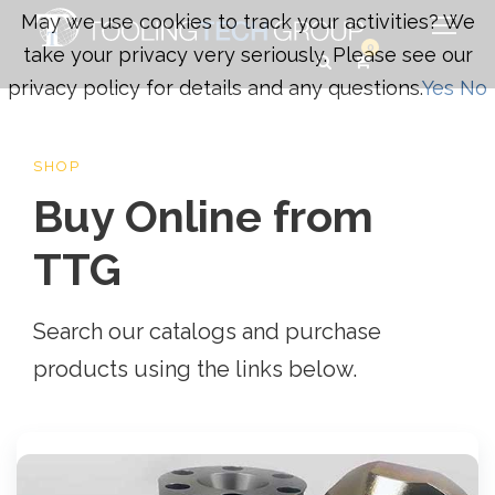
May we use cookies to track your activities? We
0
take your privacy very seriously. Please see our
privacy policy for details and any questions.
Yes
No
SHOP
Buy Online from
TTG
Search our catalogs and purchase
products using the links below.