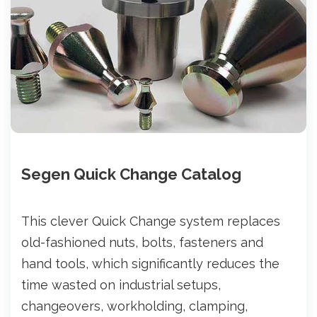
Segen Quick Change Catalog
This clever Quick Change system replaces
old-fashioned nuts, bolts, fasteners and
hand tools, which significantly reduces the
time wasted on industrial setups,
changeovers, workholding, clamping,