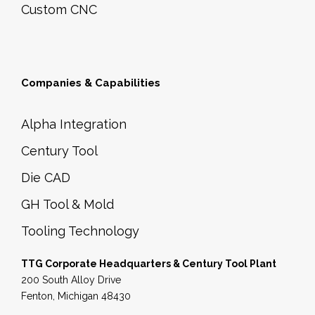
Custom CNC
Companies & Capabilities
Alpha Integration
Century Tool
Die CAD
GH Tool & Mold
Tooling Technology
TTG Corporate Headquarters & Century Tool Plant
200 South Alloy Drive
Fenton, Michigan 48430