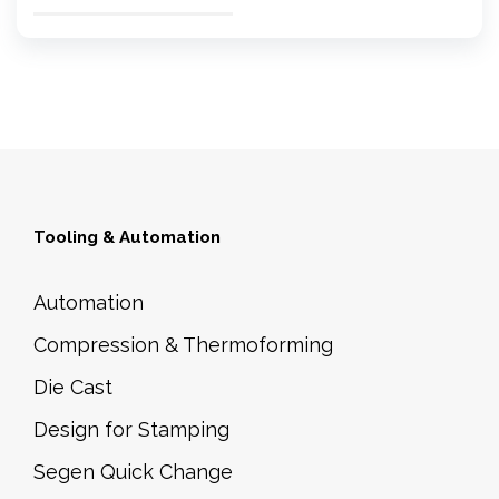
Tooling & Automation
Automation
Compression & Thermoforming
Die Cast
Design for Stamping
Segen Quick Change