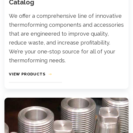
Catalog
We offer a comprehensive line of innovative
thermoforming components and accessories
that are engineered to improve quality,
reduce waste, and increase profitability.
We’re your one-stop source for all of your
thermoforming needs.
VIEW PRODUCTS