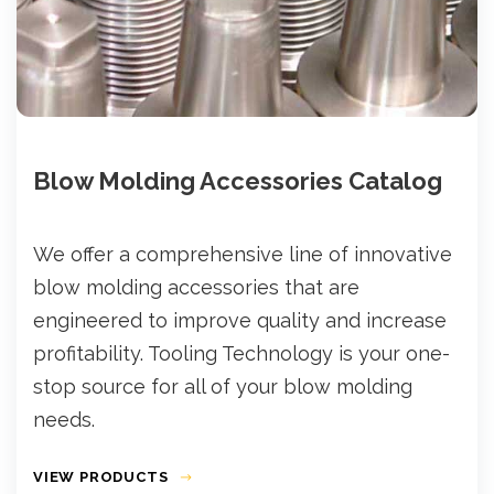
Blow Molding Accessories Catalog
We offer a comprehensive line of innovative
blow molding accessories that are
engineered to improve quality and increase
profitability. Tooling Technology is your one-
stop source for all of your blow molding
needs.
VIEW PRODUCTS