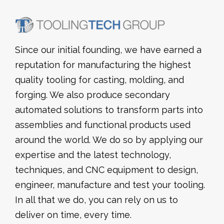
Since our initial founding, we have earned a
reputation for manufacturing the highest
quality tooling for casting, molding, and
forging. We also produce secondary
automated solutions to transform parts into
assemblies and functional products used
around the world. We do so by applying our
expertise and the latest technology,
techniques, and CNC equipment to design,
engineer, manufacture and test your tooling.
In all that we do, you can rely on us to
deliver on time, every time.