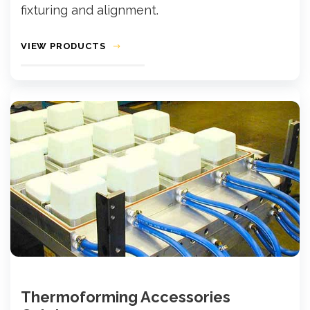
fixturing and alignment.
VIEW PRODUCTS
Thermoforming Accessories