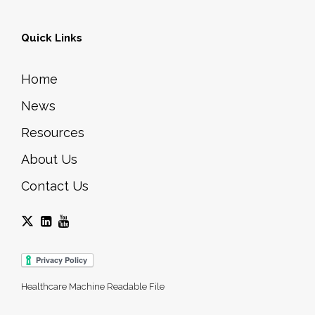
Quick Links
Home
News
Resources
About Us
Contact Us
Healthcare Machine Readable File