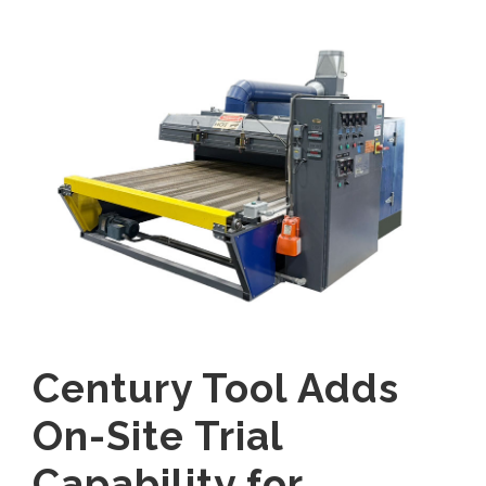
Century Tool Adds
On-Site Trial
Capability for