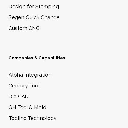
Design for Stamping
Segen Quick Change
Custom CNC
Companies & Capabilities
Alpha Integration
Century Tool
Die CAD
GH Tool & Mold
Tooling Technology