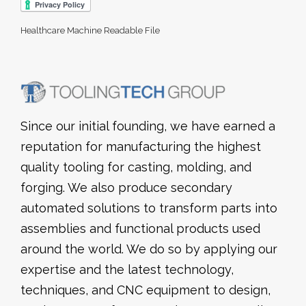
Healthcare Machine Readable File
Since our initial founding, we have earned a
reputation for manufacturing the highest
quality tooling for casting, molding, and
forging. We also produce secondary
automated solutions to transform parts into
assemblies and functional products used
around the world. We do so by applying our
expertise and the latest technology,
techniques, and CNC equipment to design,