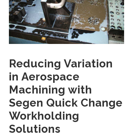
Reducing Variation
in Aerospace
Machining with
Segen Quick Change
Workholding
Solutions