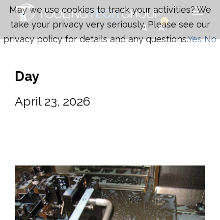
May we use cookies to track your activities? We
0
take your privacy very seriously. Please see our
privacy policy for details and any questions.
Yes
No
Day
April 23, 2026