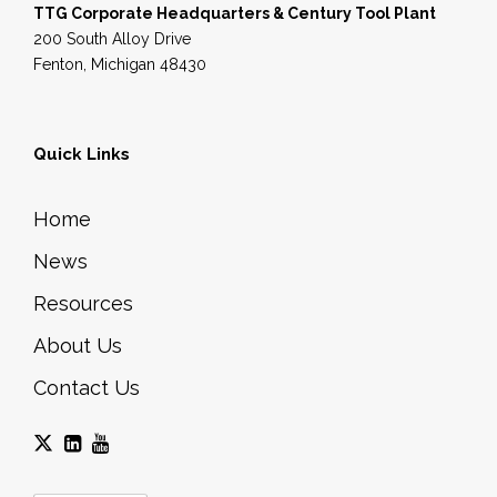
TTG Corporate Headquarters & Century Tool Plant
200 South Alloy Drive
Fenton, Michigan 48430
Quick Links
Home
News
Resources
About Us
Contact Us