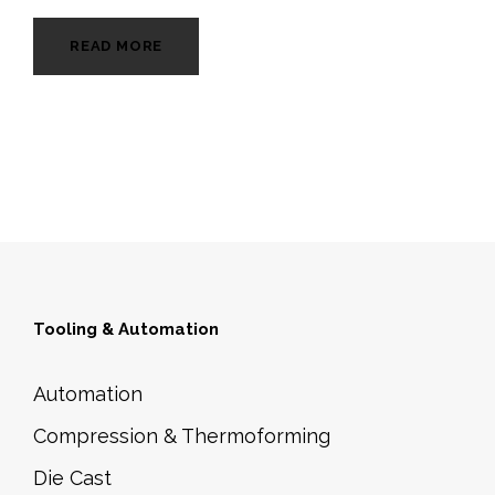
READ MORE
Tooling & Automation
Automation
Compression & Thermoforming
Die Cast