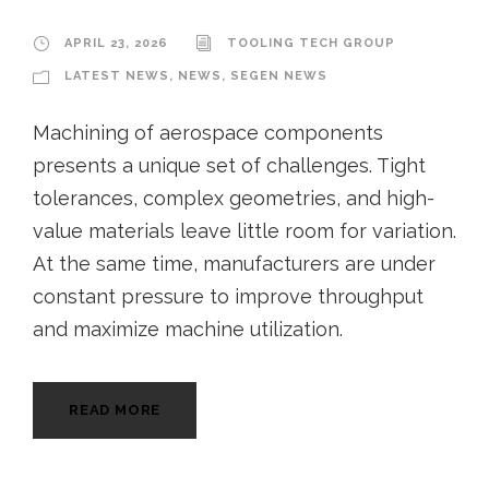
APRIL 23, 2026
TOOLING TECH GROUP
LATEST NEWS
,
NEWS
,
SEGEN NEWS
Machining of aerospace components
presents a unique set of challenges. Tight
tolerances, complex geometries, and high-
value materials leave little room for variation.
At the same time, manufacturers are under
constant pressure to improve throughput
and maximize machine utilization.
READ MORE