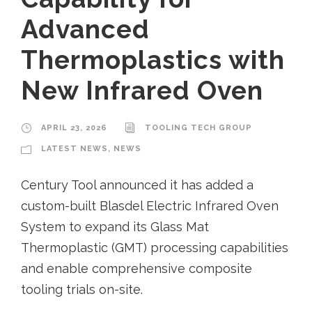
Advanced
Thermoplastics with
New Infrared Oven
APRIL 23, 2026
TOOLING TECH GROUP
LATEST NEWS
,
NEWS
Century Tool announced it has added a
custom-built Blasdel Electric Infrared Oven
System to expand its Glass Mat
Thermoplastic (GMT) processing capabilities
and enable comprehensive composite
tooling trials on-site.