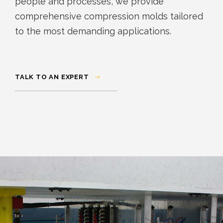
people and processes, we provide
comprehensive compression molds tailored
to the most demanding applications.
TALK TO AN EXPERT