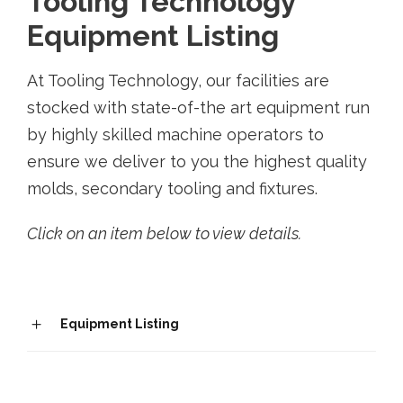
Tooling Technology
Equipment Listing
At Tooling Technology, our facilities are
stocked with state-of-the art equipment run
by highly skilled machine operators to
ensure we deliver to you the highest quality
molds, secondary tooling and fixtures.
Click on an item below to view details.
Equipment Listing