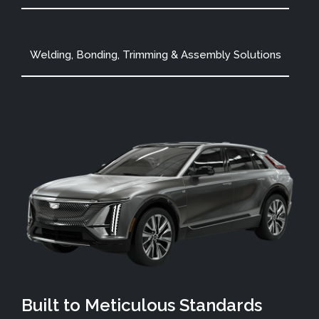
Welding, Bonding, Trimming & Assembly Solutions
Built to Meticulous Standards