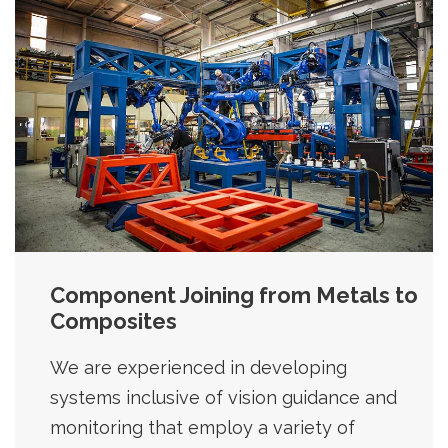
Component Joining from Metals to
Composites
We are experienced in developing
systems inclusive of vision guidance and
monitoring that employ a variety of