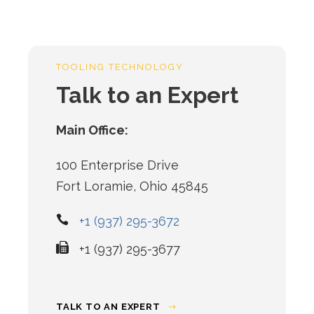
TOOLING TECHNOLOGY
Talk to an Expert
Main Office:
100 Enterprise Drive
Fort Loramie, Ohio 45845
+1 (937) 295-3672
+1 (937) 295-3677
TALK TO AN EXPERT