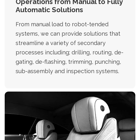
Operations from Manual to Fully
Automatic Solutions
From manual load to robot-tended
systems, we can provide solutions that
streamline a variety of secondary
processes including; drilling, routing, de-
gating, de-flashing, trimming, punching,
sub-assembly and inspection systems.