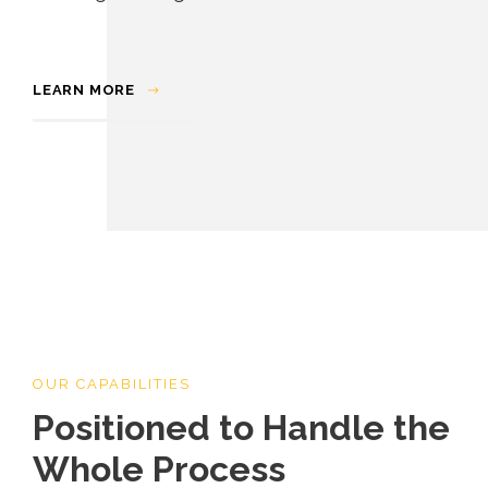
LEARN MORE
OUR CAPABILITIES
Positioned to Handle the
Whole Process