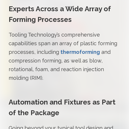
Experts Across a Wide Array of
Forming Processes
Tooling Technology’s comprehensive
capabilities span an array of plastic forming
processes, including
thermoforming
and
compression forming, as well as blow,
rotational, foam, and reaction injection
molding (RIM).
Automation and Fixtures as Part
of the Package
Going beyond your typical tool design and