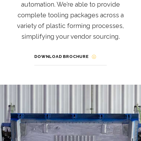
automation. We’re able to provide
complete tooling packages across a
variety of plastic forming processes,
simplifying your vendor sourcing.
DOWNLOAD BROCHURE