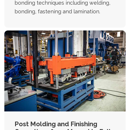
bonding techniques including welding,
bonding, fastening and lamination.
Post Molding and Finishing