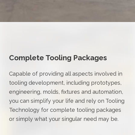
Complete Tooling Packages
Capable of providing all aspects involved in
tooling development, including prototypes,
engineering, molds, fixtures and automation,
you can simplify your life and rely on Tooling
Technology for complete tooling packages
or simply what your singular need may be.