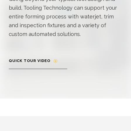
build, Tooling Technology can support your
entire forming process with waterjet, trim
and inspection fixtures and a variety of
custom automated solutions.
QUICK TOUR VIDEO