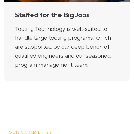
Staffed for the Big Jobs
Tooling Technology is well-suited to
handle large tooling programs, which
are supported by our deep bench of
qualified engineers and our seasoned
program management team.
OUR CAPABILITIES