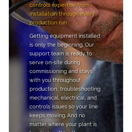
controls expertise from
installation through every
production run.
Getting equipment installed
is only the beginning. Our
support team is ready to
serve on-site during
commissioning and stays
with you throughout
production, troubleshooting
mechanical, electrical, and
controls issues so your line
keeps moving. And no
matter where your plant is