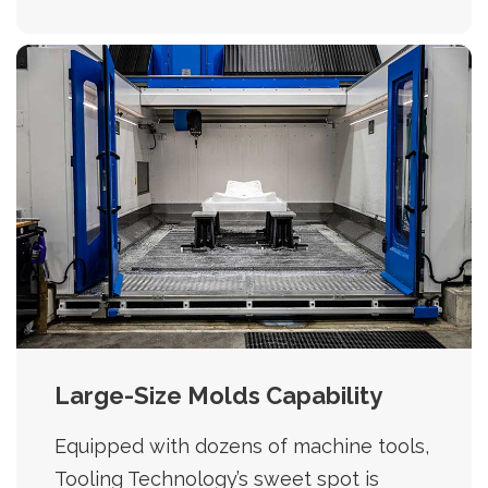
Large-Size Molds Capability
Equipped with dozens of machine tools,
Tooling Technology’s sweet spot is