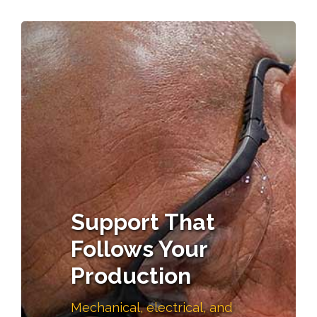
Support That
Follows Your
Production
Mechanical, electrical, and