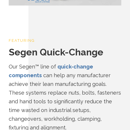
FEATURING
Segen Quick-Change
Our Segen™ line of
quick-change
components
can help any manufacturer
achieve their lean manufacturing goals.
These systems replace nuts, bolts, fasteners
and hand tools to significantly reduce the
time wasted on industrial setups,
changeovers, workholding, clamping,
fixturing and alignment.