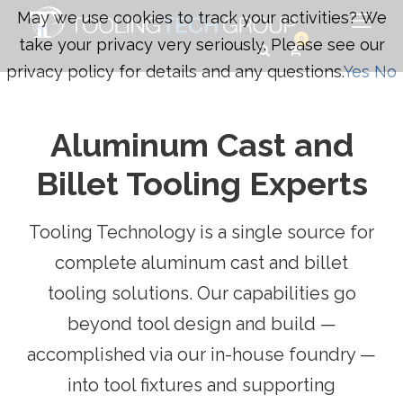
May we use cookies to track your activities? We
0
take your privacy very seriously. Please see our
privacy policy for details and any questions.
Yes
No
Aluminum Cast and
Billet Tooling Experts
Tooling Technology is a single source for
complete aluminum cast and billet
tooling solutions. Our capabilities go
beyond tool design and build —
accomplished via our in-house foundry —
into tool fixtures and supporting