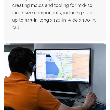
creating molds and tooling for mid- to
large-size components, including sizes
up to 343-in. long x 120-in. wide x 100-in.
tall.