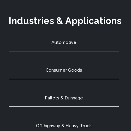
Industries & Applications
Automotive
Consumer Goods
Pallets & Dunnage
Off-highway & Heavy Truck