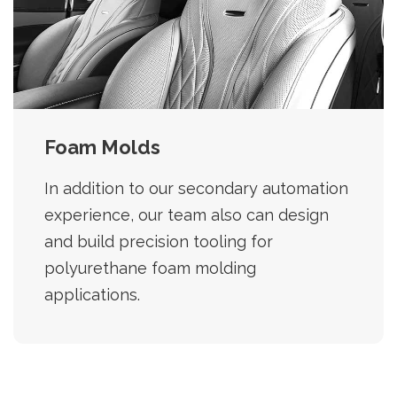
Foam Molds
In addition to our secondary automation
experience, our team also can design
and build precision tooling for
polyurethane foam molding
applications.