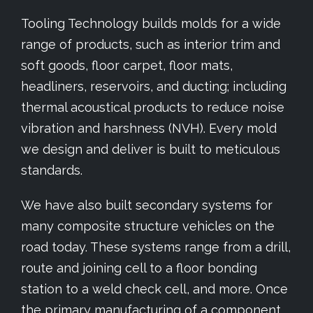
Tooling Technology builds molds for a wide
range of products, such as interior trim and
soft goods, floor carpet, floor mats,
headliners, reservoirs, and ducting; including
thermal acoustical products to reduce noise
vibration and harshness (NVH). Every mold
we design and deliver is built to meticulous
standards.
We have also built secondary systems for
many composite structure vehicles on the
road today. These systems range from a drill,
route and joining cell to a floor bonding
station to a weld check cell, and more. Once
the primary manufacturing of a component