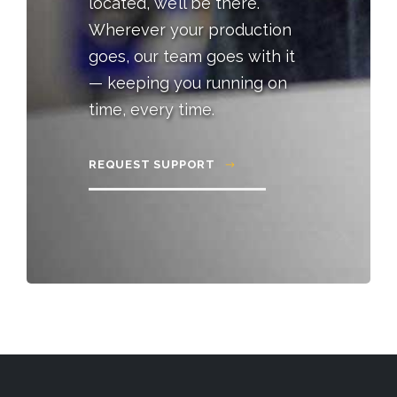
located, we’ll be there.
Wherever your production
goes, our team goes with it
— keeping you running on
time, every time.
REQUEST SUPPORT