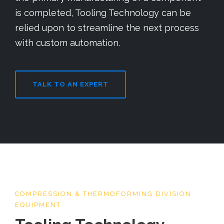
is completed, Tooling Technology can be
relied upon to streamline the next process
with custom automation.
TALK TO AN EXPERT
COMPRESSION & THERMOFORMING DIVISION
EQUIPMENT