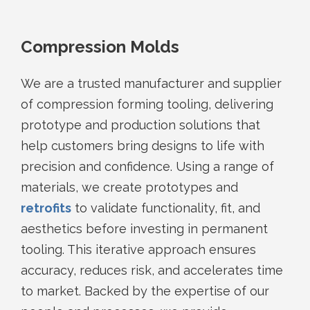
Compression Molds
We are a trusted manufacturer and supplier
of compression forming tooling, delivering
prototype and production solutions that
help customers bring designs to life with
precision and confidence. Using a range of
materials, we create prototypes and
retrofits
to validate functionality, fit, and
aesthetics before investing in permanent
tooling. This iterative approach ensures
accuracy, reduces risk, and accelerates time
to market. Backed by the expertise of our