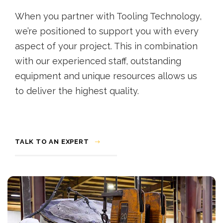
When you partner with Tooling Technology,
we’re positioned to support you with every
aspect of your project. This in combination
with our experienced staff, outstanding
equipment and unique resources allows us
to deliver the highest quality.
TALK TO AN EXPERT