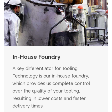
In-House Foundry
A key differentiator for Tooling
Technology is our in-house foundry,
which provides us complete control
over the quality of your tooling,
resulting in lower costs and faster
delivery times.