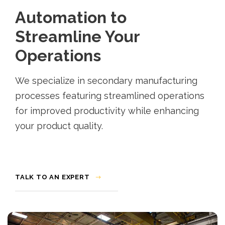
Automation to
Streamline Your
Operations
We specialize in secondary manufacturing
processes featuring streamlined operations
for improved productivity while enhancing
your product quality.
TALK TO AN EXPERT