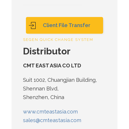
Client File Transfer
SEGEN QUICK CHANGE SYSTEM
Distributor
CMT EAST ASIA CO LTD
Suit 1002, Chuangjian Building,
Shennan Blvd,
Shenzhen, China
www.cmteastasia.com
sales@cmteastasia.com