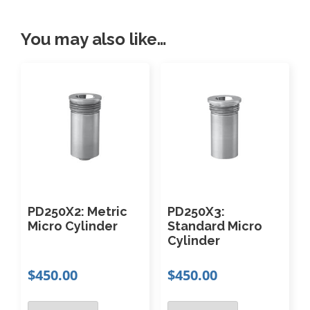
t
i
You may also like…
t
y
PD250X2: Metric
PD250X3:
Micro Cylinder
Standard Micro
Cylinder
$
450.00
$
450.00