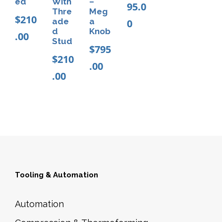
ed
With
–
95.0
Thre
Meg
$
210
ade
a
0
d
Knob
.00
Stud
$
795
$
210
.00
.00
Tooling & Automation
Automation