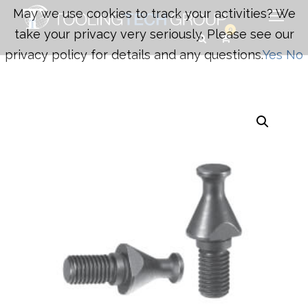
May we use cookies to track your activities? We
0
take your privacy very seriously. Please see our
privacy policy for details and any questions.
Yes
No