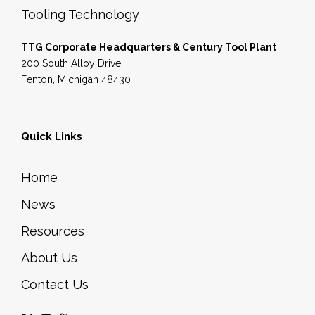
Tooling Technology
TTG Corporate Headquarters & Century Tool Plant
200 South Alloy Drive
Fenton, Michigan 48430
Quick Links
Home
News
Resources
About Us
Contact Us