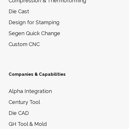
Compression & Thermoforming
Die Cast
Design for Stamping
Segen Quick Change
Custom CNC
Companies & Capabilities
Alpha Integration
Century Tool
Die CAD
GH Tool & Mold