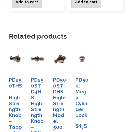
Add to cart
Add to cart
Related products
PD25
PD25
PD50
PD50
0THS
0ST
0ST
0:
:
D4H
DHS:
Meg
High
S:
High-
a
Stre
High
Stre
Cylin
ngth
Stre
ngth
der
Knob
ngth
Mod
Lock
–
Knob
el
$
1,5
Tapp
–
500