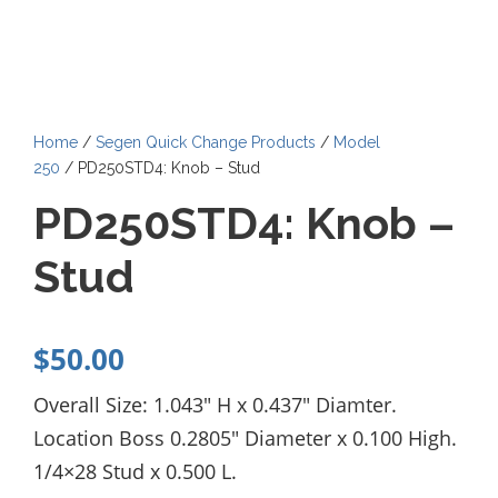
Home
/
Segen Quick Change Products
/
Model
250
/ PD250STD4: Knob – Stud
PD250STD4: Knob –
Stud
$
50.00
Overall Size: 1.043″ H x 0.437″ Diamter.
Location Boss 0.2805″ Diameter x 0.100 High.
1/4×28 Stud x 0.500 L.