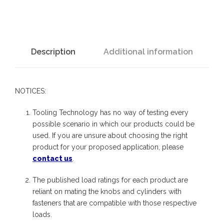
4
:
K
n
Description
Additional information
o
b
NOTICES:
-
S
Tooling Technology has no way of testing every
t
possible scenario in which our products could be
used. If you are unsure about choosing the right
u
product for your proposed application, please
d
contact us
.
q
The published load ratings for each product are
u
reliant on mating the knobs and cylinders with
a
fasteners that are compatible with those respective
n
loads.