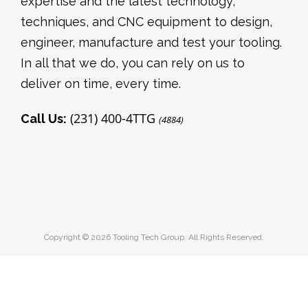
expertise and the latest technology,
techniques, and CNC equipment to design,
engineer, manufacture and test your tooling.
In all that we do, you can rely on us to
deliver on time, every time.
(231) 400-4TTG
Call Us:
(4884)
Copyright © 2026 Tooling Tech Group. All Rights Reserved.