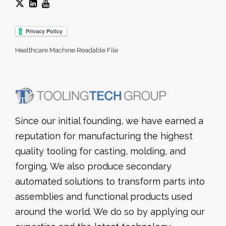
Healthcare Machine Readable File
Since our initial founding, we have earned a
reputation for manufacturing the highest
quality tooling for casting, molding, and
forging. We also produce secondary
automated solutions to transform parts into
assemblies and functional products used
around the world. We do so by applying our