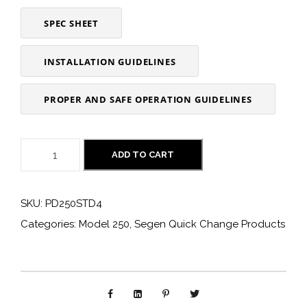
SPEC SHEET
INSTALLATION GUIDELINES
PROPER AND SAFE OPERATION GUIDELINES
P
ADD TO CART
D
2
SKU:
PD250STD4
5
Categories:
Model 250
,
Segen Quick Change Products
0
S
T
D