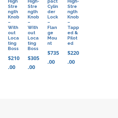
High
High-
pact
High-
r
Stre
Stre
Cylin
Stre
ngth
ngth
der
ngth
a
Knob
Knob
Lock
Knob
p
–
–
–
–
With
With
Flan
Tapp
q
out
out
ge
ed &
u
Loca
Loca
Mou
Pilot
ting
ting
nt
ed
a
Boss
Boss
n
$
735
$
220
$
210
$
305
t
.00
.00
.00
.00
i
t
y