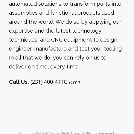
automated solutions to transform parts into
assemblies and functional products used
around the world. We do so by applying our
expertise and the latest technology,
techniques, and CNC equipment to design,
engineer, manufacture and test your tooling.
In all that we do, you can rely on us to
deliver on time, every time.
(231) 400-4TTG
Call Us:
(4884)
Copyright © 2026 Tooling Tech Group. All Rights Reserved.