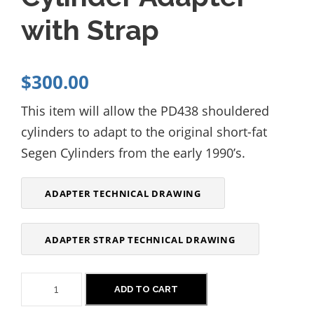
with Strap
$
300.00
This item will allow the PD438 shouldered
cylinders to adapt to the original short-fat
Segen Cylinders from the early
1
990’s.
ADAPTER TECHNICAL DRAWING
ADAPTER STRAP TECHNICAL DRAWING
P
ADD TO CART
D