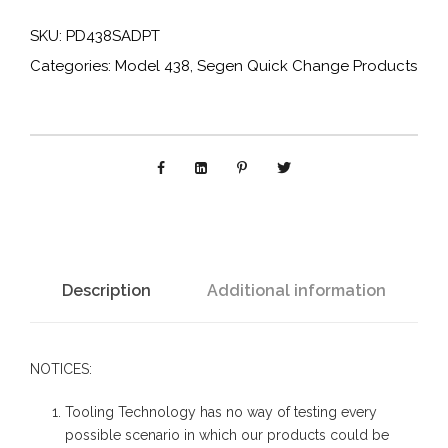
4
SKU:
PD438SADPT
3
Categories:
Model 438
,
Segen Quick Change Products
8
S
A
D
P
T
:
C
Description
Additional information
y
l
NOTICES:
i
n
Tooling Technology has no way of testing every
d
possible scenario in which our products could be