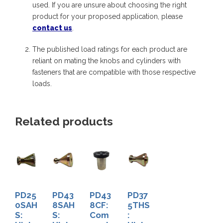
used. If you are unsure about choosing the right
e
product for your proposed application, please
r
contact us
.
A
The published load ratings for each product are
d
reliant on mating the knobs and cylinders with
a
fasteners that are compatible with those respective
p
loads.
t
e
Related products
r
w
i
t
h
PD25
PD43
PD43
PD37
S
0SAH
8SAH
8CF:
5THS
S:
S:
Com
:
t