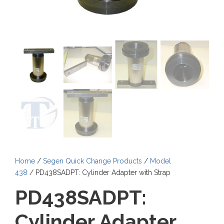
Home
/
Segen Quick Change Products
/
Model
438
/ PD438SADPT: Cylinder Adapter with Strap
PD438SADPT:
Cylinder Adapter