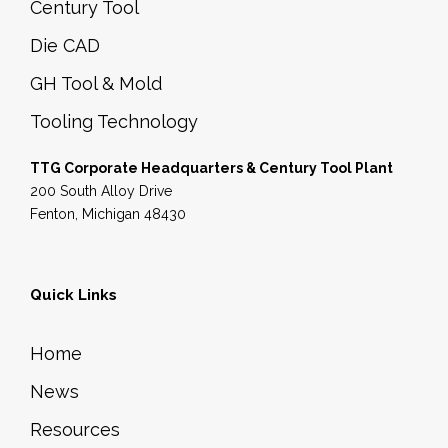
Century Tool
Die CAD
GH Tool & Mold
Tooling Technology
TTG Corporate Headquarters & Century Tool Plant
200 South Alloy Drive
Fenton, Michigan 48430
Quick Links
Home
News
Resources