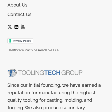
About Us
Contact Us
Healthcare Machine Readable File
Since our initial founding, we have earned a
reputation for manufacturing the highest
quality tooling for casting, molding, and
forging. We also produce secondary