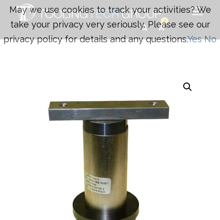
May we use cookies to track your activities? We
0
take your privacy very seriously. Please see our
privacy policy for details and any questions.
Yes
No