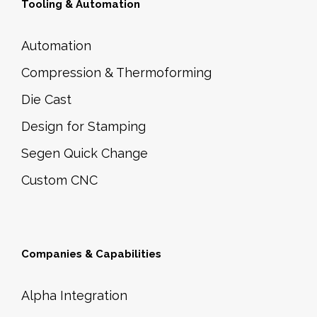
Tooling & Automation
Automation
Compression & Thermoforming
Die Cast
Design for Stamping
Segen Quick Change
Custom CNC
Companies & Capabilities
Alpha Integration