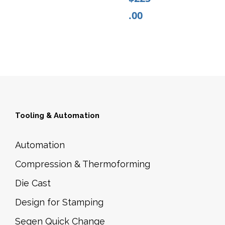
P
.00
D
4
3
8
C
B
K
Tooling & Automation
n
o
Automation
b
Compression & Thermoforming
s
q
Die Cast
u
Design for Stamping
a
Segen Quick Change