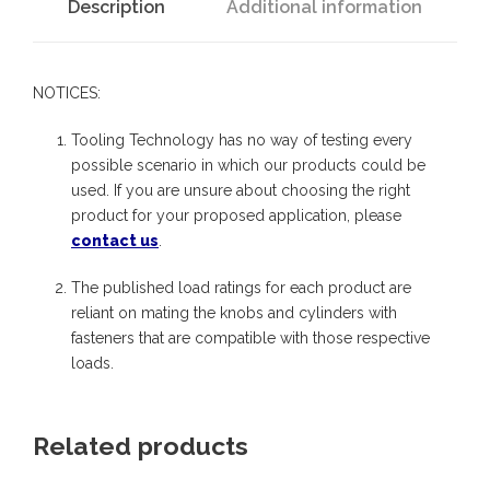
C
Description
Additional information
e
n
NOTICES:
t
e
Tooling Technology has no way of testing every
r
possible scenario in which our products could be
used. If you are unsure about choosing the right
A
product for your proposed application, please
l
contact us
.
i
The published load ratings for each product are
g
reliant on mating the knobs and cylinders with
n
fasteners that are compatible with those respective
m
loads.
e
n
Related products
t