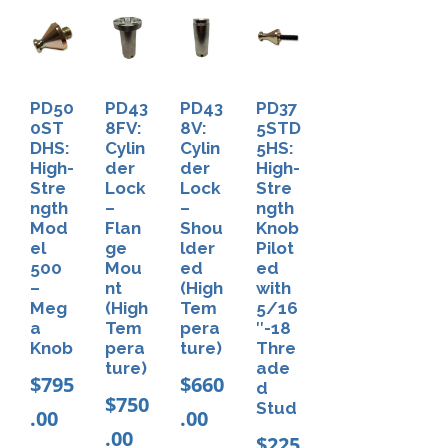
D
o
w
e
PD50
PD43
PD43
PD37
l
0ST
8FV:
8V:
5STD
DHS:
Cylin
Cylin
5HS:
f
High-
der
der
High-
o
Stre
Lock
Lock
Stre
ngth
–
–
ngth
r
Mod
Flan
Shou
Knob
P
el
ge
lder
Pilot
500
Mou
ed
ed
D
–
nt
(High
with
4
Meg
(High
Tem
5/16
a
Tem
pera
″-18
3
Knob
pera
ture)
Thre
8
ture)
ade
$
795
$
660
d
T
$
750
Stud
.00
.00
&
.00
$
225