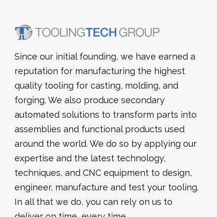
Since our initial founding, we have earned a
reputation for manufacturing the highest
quality tooling for casting, molding, and
forging. We also produce secondary
automated solutions to transform parts into
assemblies and functional products used
around the world. We do so by applying our
expertise and the latest technology,
techniques, and CNC equipment to design,
engineer, manufacture and test your tooling.
In all that we do, you can rely on us to
deliver on time, every time.