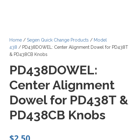
Home
/
Segen Quick Change Products
/
Model
438
/ PD438DOWEL: Center Alignment Dowel for PD438T
& PD438CB Knobs
PD438DOWEL:
Center Alignment
Dowel for PD438T &
PD438CB Knobs
$
2.50