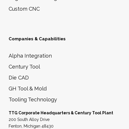
n
Custom CNC
t
i
t
y
Companies & Capabilities
Alpha Integration
Century Tool
Die CAD
GH Tool & Mold
Tooling Technology
TTG Corporate Headquarters & Century Tool Plant
200 South Alloy Drive
Fenton, Michigan 48430