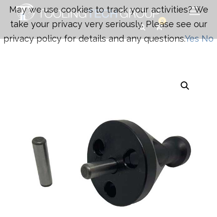
May we use cookies to track your activities? We
0
take your privacy very seriously. Please see our
privacy policy for details and any questions.
Yes
No