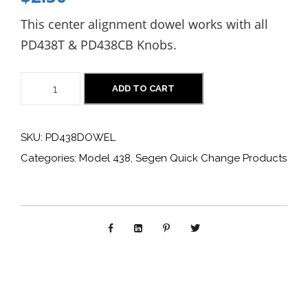
This center alignment dowel works with all
PD438T & PD438CB Knobs.
P
ADD TO CART
D
4
SKU:
PD438DOWEL
3
Categories:
Model 438
,
Segen Quick Change Products
8
D
O
W
E
L
: