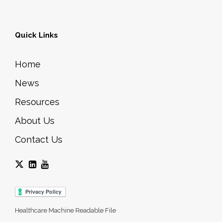
Quick Links
Home
News
Resources
About Us
Contact Us
Healthcare Machine Readable File