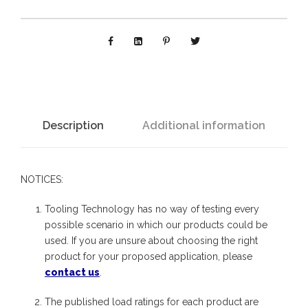
B
P
W
E
L
D
Description
Additional information
:
S
NOTICES:
w
i
Tooling Technology has no way of testing every
v
possible scenario in which our products could be
used. If you are unsure about choosing the right
e
product for your proposed application, please
l
contact us
.
E
The published load ratings for each product are
l