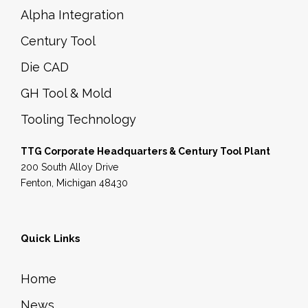
p
Alpha Integration
r
Century Tool
o
Die CAD
d
GH Tool & Mold
u
c
Tooling Technology
t
TTG Corporate Headquarters & Century Tool Plant
p
200 South Alloy Drive
a
Fenton, Michigan 48430
g
e
Quick Links
Home
News