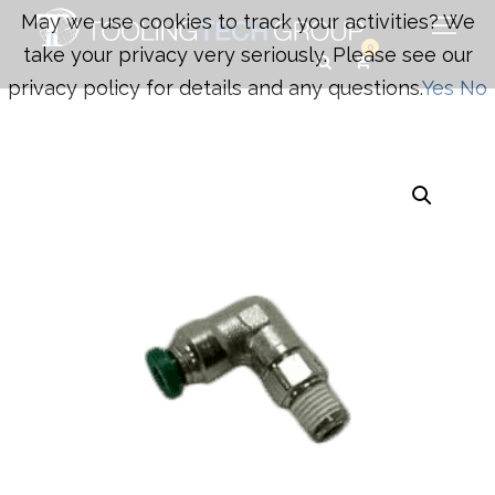
May we use cookies to track your activities? We
0
take your privacy very seriously. Please see our
privacy policy for details and any questions.
Yes
No