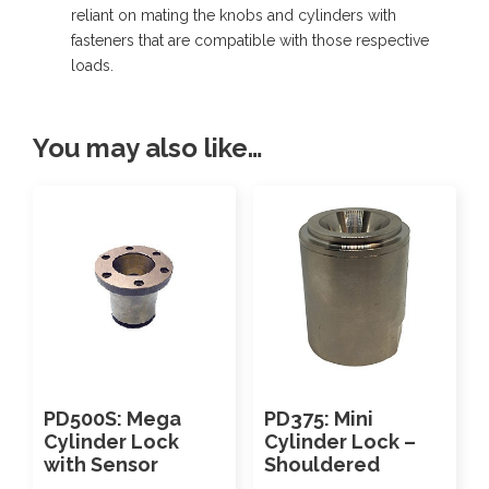
reliant on mating the knobs and cylinders with
b
fasteners that are compatible with those respective
o
loads.
w
-
You may also like…
P
u
s
h
t
o
C
o
PD500S: Mega
PD375: Mini
n
Cylinder Lock
Cylinder Lock –
n
with Sensor
Shouldered