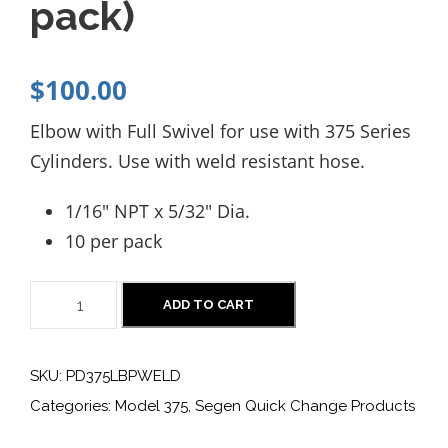
pack)
$
100.00
Elbow with Full Swivel for use with 375 Series
Cylinders. Use with weld resistant hose.
1/16″ NPT x 5/32″ Dia.
10 per pack
P
ADD TO CART
D
3
SKU:
PD375LBPWELD
7
Categories:
Model 375
,
Segen Quick Change Products
5
L