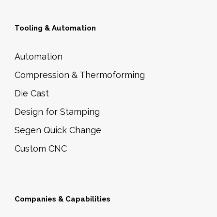
q
a
u
y
Tooling & Automation
a
b
n
e
Automation
t
c
Compression & Thermoforming
i
h
t
Die Cast
o
y
s
Design for Stamping
e
Segen Quick Change
n
Custom CNC
o
n
t
h
Companies & Capabilities
e