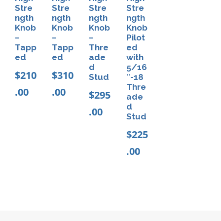
a
n
Stre
Stre
Stre
Stre
.
n
ngth
ngth
ngth
ngth
t
0
Knob
Knob
Knob
Knob
t
0
s
–
–
–
Pilot
H
Tapp
Tapp
Thre
ed
.
ed
ed
ade
with
o
T
d
5/16
$
210
$
310
s
Stud
″-18
h
Thre
.00
.00
e
$
295
e
ade
(
d
.00
o
Stud
1
p
$
225
0
t
.00
p
i
a
o
c
n
k
s
)
m