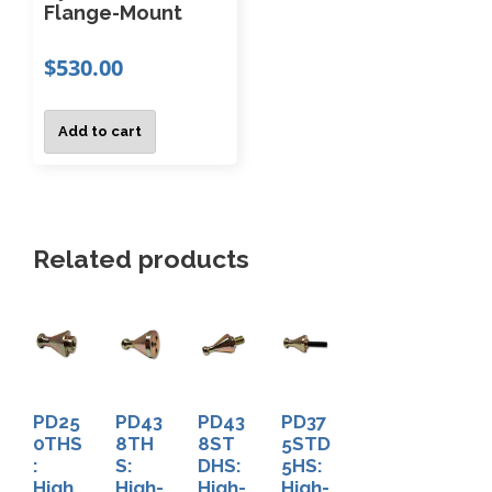
e
Flange-Mount
a
0
w
s
.
$
530.00
i
m
0
t
u
0
h
Add to cart
t
l
W
h
t
e
r
i
o
l
p
Related products
u
d
l
g
R
e
h
e
v
$
s
1
a
i
,
r
PD25
PD43
PD43
PD37
7
s
i
0THS
8TH
8ST
5STD
9
t
:
S:
DHS:
5HS:
a
0
High
High-
High-
High-