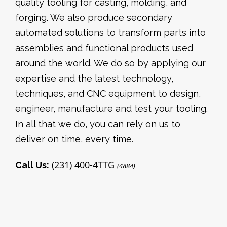
quality tooling for casting, molding, and
forging. We also produce secondary
automated solutions to transform parts into
assemblies and functional products used
around the world. We do so by applying our
expertise and the latest technology,
techniques, and CNC equipment to design,
engineer, manufacture and test your tooling.
In all that we do, you can rely on us to
deliver on time, every time.
(231) 400-4TTG
Call Us:
(4884)