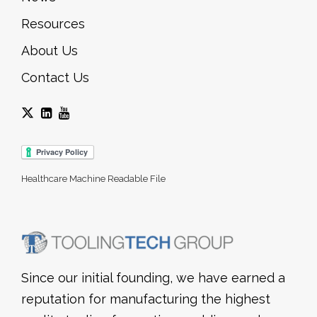
Resources
About Us
Contact Us
Healthcare Machine Readable File
Since our initial founding, we have earned a
reputation for manufacturing the highest