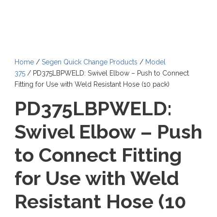
Home
/
Segen Quick Change Products
/
Model
375
/ PD375LBPWELD: Swivel Elbow – Push to Connect
Fitting for Use with Weld Resistant Hose (10 pack)
PD375LBPWELD:
Swivel Elbow – Push
to Connect Fitting
for Use with Weld
Resistant Hose (10