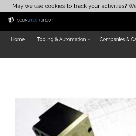
May we use cookies to track your activities? We 
Home
Tooling & Automation
Companies & Cap
Introduction
Capabilities
Industries and
Design & Eng
Equipment Lis
Design & Engi
Talk to an Exp