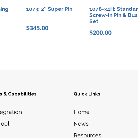
y
hing
1073: 2″ Super Pin
1078-34H: Standa
Screw-In Pin & Bus
Set
$
345.00
$
200.00
 & Capabilities
Quick Links
egration
Home
Tool
News
Resources