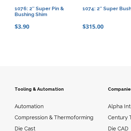
1076: 2″ Super Pin &
1074: 2″ Super Bus
Bushing Shim
$
3.90
$
315.00
Tooling & Automation
Companies
Automation
Alpha Int
Compression & Thermoforming
Century 
Die Cast
Die CAD