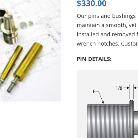
$
330.00
Phone:
+1 (615) 898-6200
Automated Inspection
Our pins and bushings 
Engineering and manufacturing of
Material Handling
high-speed, modular assembly
maintain a smooth, yet 
automation for the automotive,
installed and removed 
cosmetic, medical, and packaging
industries.
wrench notches. Custo
PIN DETAILS: