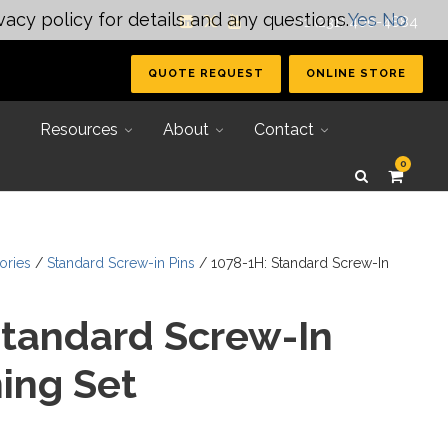
vacy policy for details and any questions.
Yes
No
| +1 (231) 400-4884
QUOTE REQUEST
ONLINE STORE
Resources
About
Contact
0
ories
/
Standard Screw-in Pins
/ 1078-1H: Standard Screw-In
Standard Screw-In
ing Set
Secondary Tooling
Joining Systems