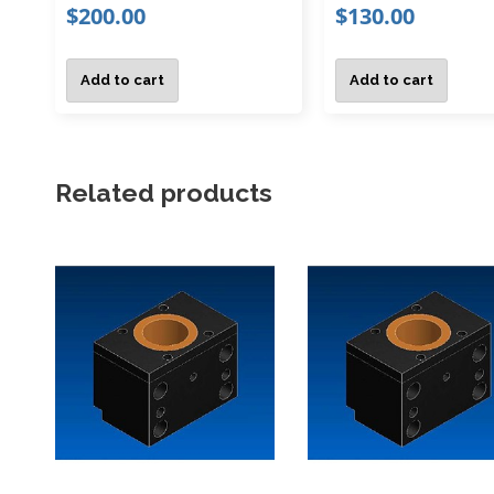
$
200.00
$
130.00
Add to cart
Add to cart
Related products