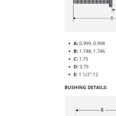
A:
0.999, 0.998
B:
1.748, 1.746
C:
1.75
D:
3.75
E:
1 1/2″-12
BUSHING DETAILS: