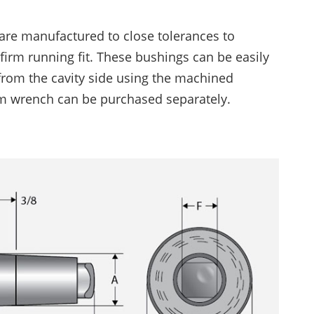
Trimming Systems
are manufactured to close tolerances to
Snap & Punch Presses
firm running fit. These bushings can be easily
Vision Guidance & Monitoring
from the cavity side using the machined
Inspection Fixtures
m wrench can be purchased separately.