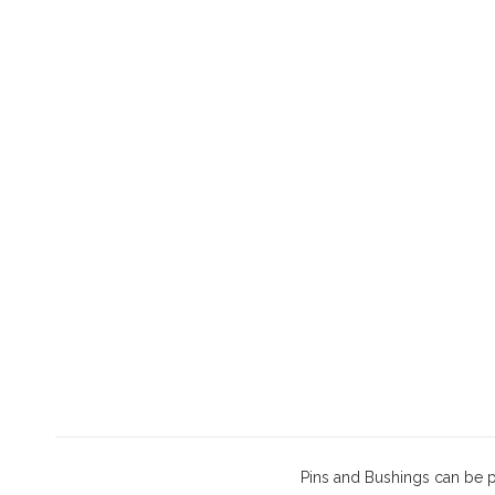
Pins and Bushings can be 