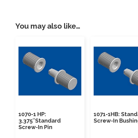
You may also like…
1070-1 HP:
1071-1HB: Stand
3.375″Standard
Screw-In Bushi
Screw-In Pin