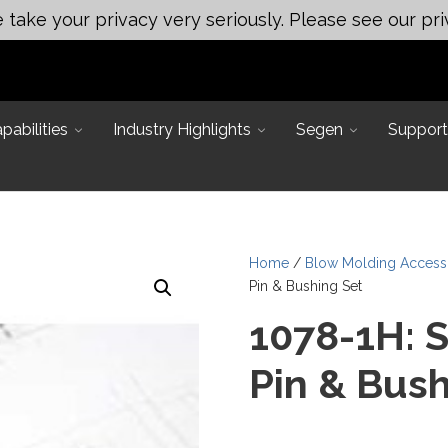
take your privacy very seriously. Please see our pri
abilities
Industry Highlights
Segen
Support
Home
/
Blow Molding Access
Pin & Bushing Set
1078-1H: 
Pin & Bush
Main Office:
 Applications
ineering
Assembly & Test Solutions
249 Mason Rd, La Vergne, TN
ting
37086
neering
Automated Assembly
ert