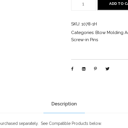
1
ADD TO 
0
7
SKU:
1078-1H
8
Categories:
Blow Molding A
-
Screw-in Pins
1
H
:
S
t
a
n
d
Description
a
r
purchased separately. See Compatible Products below.