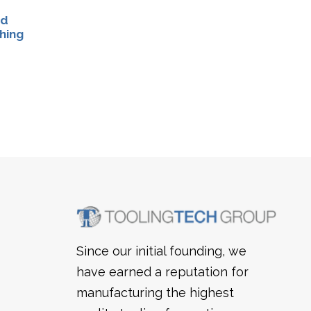
rd
hing
Since our initial founding, we
have earned a reputation for
manufacturing the highest