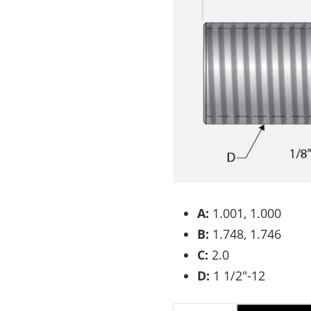
A:
1.001, 1.000
B:
1.748, 1.746
C:
2.0
D:
1 1/2″-12