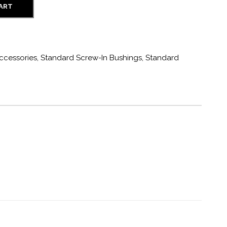
CART
ccessories
,
Standard Screw-In Bushings
,
Standard