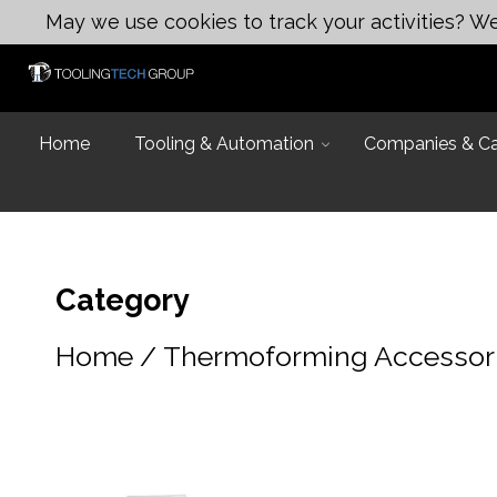
May we use cookies to track your activities? We 
Home
Tooling & Automation
Companies & Cap
Category
Home
/
Thermoforming Accessor
Introduction
Capabilities
Industries and
Design & Eng
Equipment Lis
Design & Engi
Talk to an Exp