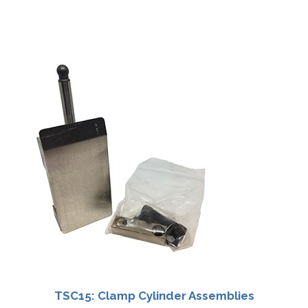
TSC15: Clamp Cylinder Assemblies