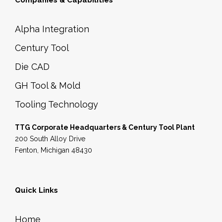
Companies & Capabilities
Alpha Integration
Century Tool
Die CAD
GH Tool & Mold
Tooling Technology
TTG Corporate Headquarters & Century Tool Plant
200 South Alloy Drive
Fenton, Michigan 48430
Quick Links
Home