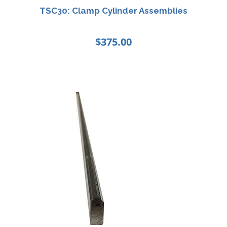
TSC30: Clamp Cylinder Assemblies
$
375.00