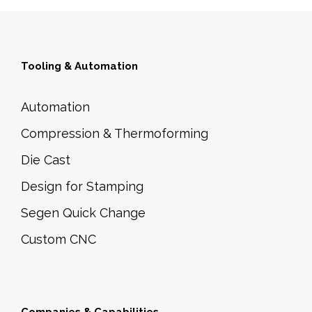
Tooling & Automation
Automation
Compression & Thermoforming
Die Cast
Design for Stamping
Segen Quick Change
Custom CNC