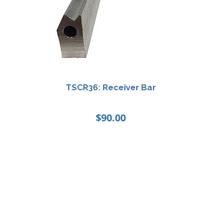
TSCR36: Receiver Bar
$
90.00