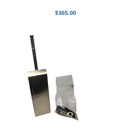
$
365.00