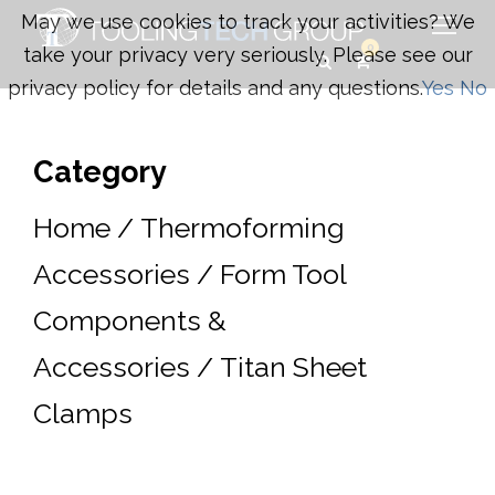
May we use cookies to track your activities? We
0
take your privacy very seriously. Please see our
privacy policy for details and any questions.
Yes
No
Category
Home
/
Thermoforming
Accessories
/
Form Tool
Components &
Accessories
/ Titan Sheet
Clamps