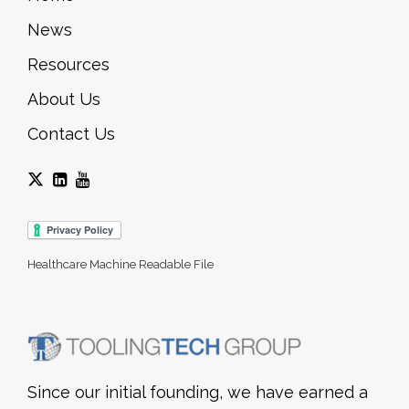
News
Resources
About Us
Contact Us
Healthcare Machine Readable File
Since our initial founding, we have earned a