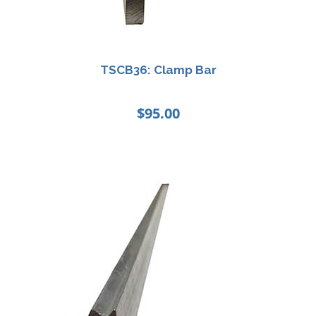
TSCB36: Clamp Bar
$
95.00