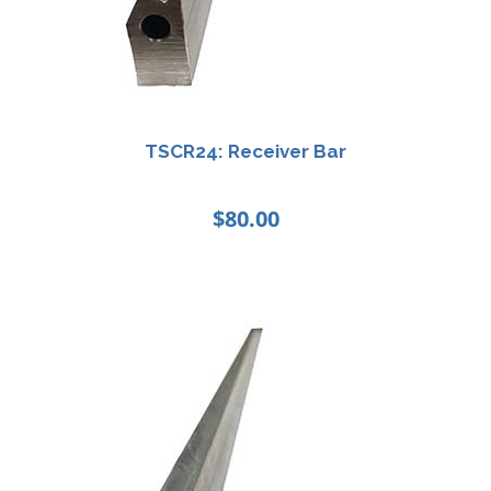
TSCR24: Receiver Bar
$
80.00