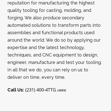
reputation for manufacturing the highest
quality tooling for casting, molding, and
forging. We also produce secondary
automated solutions to transform parts into
assemblies and functional products used
around the world. We do so by applying our
expertise and the latest technology,
techniques, and CNC equipment to design,
engineer, manufacture and test your tooling.
In all that we do, you can rely on us to
deliver on time, every time.
(231) 400-4TTG
Call Us:
(4884)