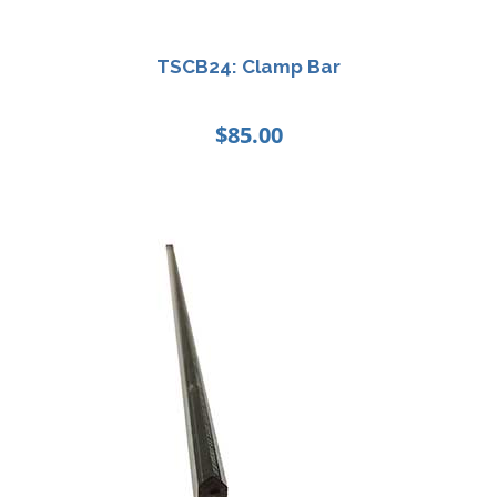
TSCB24: Clamp Bar
$
85.00