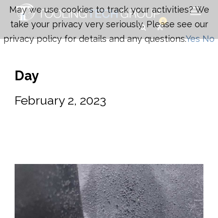
May we use cookies to track your activities? We
0
take your privacy very seriously. Please see our
privacy policy for details and any questions.
Yes
No
Day
February 2, 2023