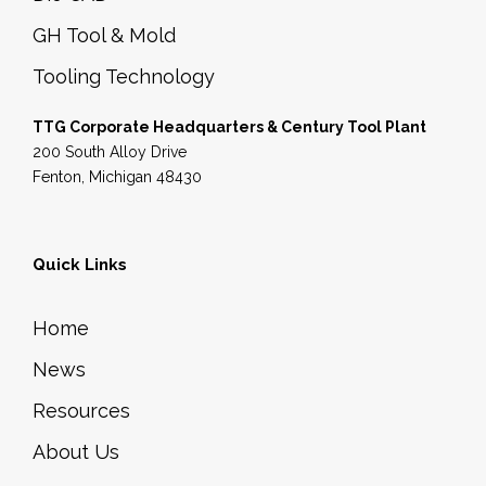
GH Tool & Mold
Tooling Technology
TTG Corporate Headquarters & Century Tool Plant
200 South Alloy Drive
Fenton, Michigan 48430
Quick Links
Home
News
Resources
About Us