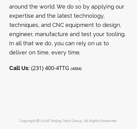
around the world. We do so by applying our
expertise and the latest technology,
techniques, and CNC equipment to design,
engineer, manufacture and test your tooling.
In all that we do, you can rely on us to
deliver on time, every time.
(231) 400-4TTG
Call Us:
(4884)
Copyright © 2026 Tooling Tech Group. All Rights Reserved.