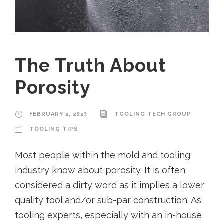
The Truth About
Porosity
FEBRUARY 2, 2023
TOOLING TECH GROUP
TOOLING TIPS
Most people within the mold and tooling
industry know about porosity. It is often
considered a dirty word as it implies a lower
quality tool and/or sub-par construction. As
tooling experts, especially with an in-house