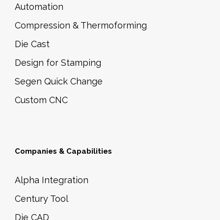
Automation
Compression & Thermoforming
Die Cast
Design for Stamping
Segen Quick Change
Custom CNC
Companies & Capabilities
Alpha Integration
Century Tool
Die CAD