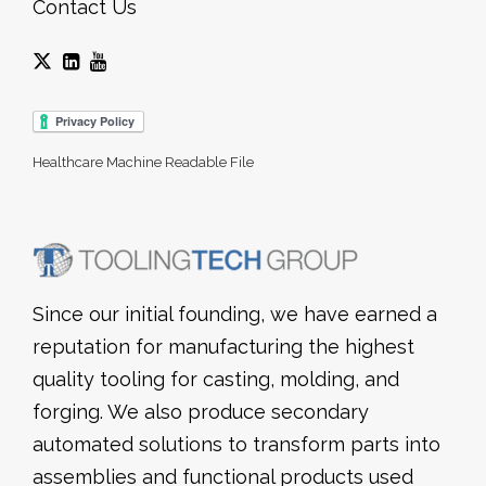
Contact Us
Healthcare Machine Readable File
Since our initial founding, we have earned a
reputation for manufacturing the highest
quality tooling for casting, molding, and
forging. We also produce secondary
automated solutions to transform parts into
assemblies and functional products used