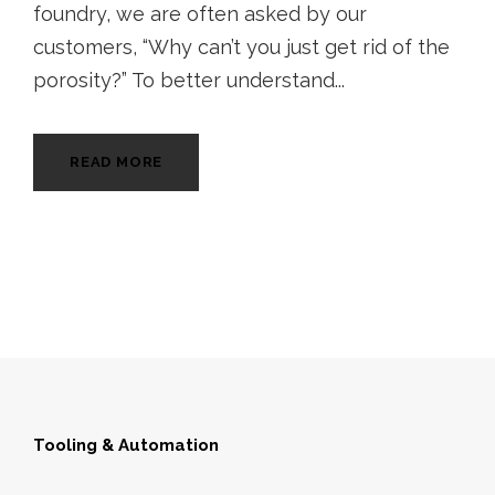
foundry, we are often asked by our
customers, “Why can’t you just get rid of the
porosity?” To better understand...
READ MORE
Tooling & Automation