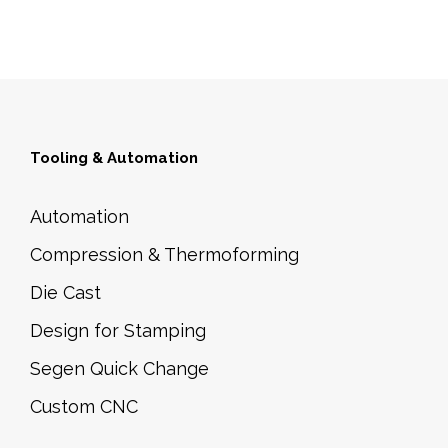
Tooling & Automation
Automation
Compression & Thermoforming
Die Cast
Design for Stamping
Segen Quick Change
Custom CNC