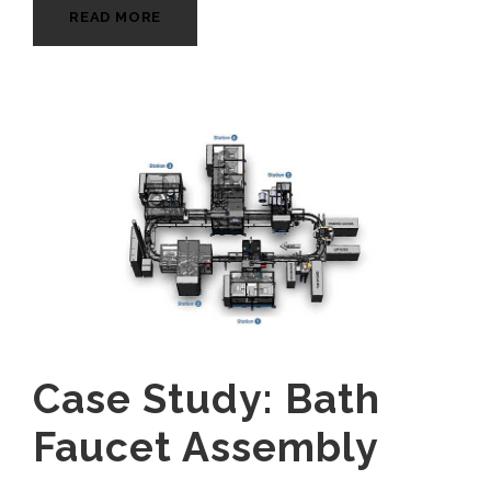
READ MORE
Case Study: Bath
Faucet Assembly