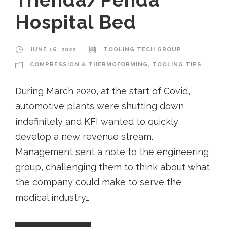
Trienda/Penda
Hospital Bed
JUNE 16, 2022
TOOLING TECH GROUP
COMPRESSION & THERMOFORMING
,
TOOLING TIPS
During March 2020, at the start of Covid,
automotive plants were shutting down
indefinitely and KFI wanted to quickly
develop a new revenue stream.
Management sent a note to the engineering
group, challenging them to think about what
the company could make to serve the
medical industry…