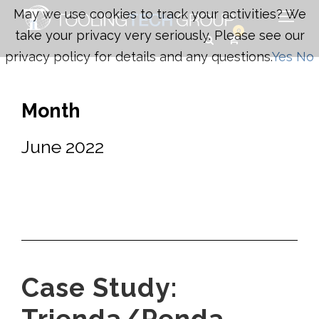
May we use cookies to track your activities? We
0
take your privacy very seriously. Please see our
privacy policy for details and any questions.
Yes
No
Month
June 2022
Case Study: