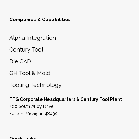
Companies & Capabilities
Alpha Integration
Century Tool
Die CAD
GH Tool & Mold
Tooling Technology
TTG Corporate Headquarters & Century Tool Plant
200 South Alloy Drive
Fenton, Michigan 48430
Quick Links