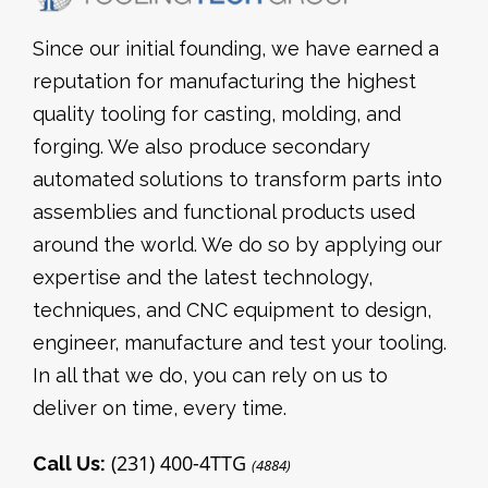
Since our initial founding, we have earned a
reputation for manufacturing the highest
quality tooling for casting, molding, and
forging. We also produce secondary
automated solutions to transform parts into
assemblies and functional products used
around the world. We do so by applying our
expertise and the latest technology,
techniques, and CNC equipment to design,
engineer, manufacture and test your tooling.
In all that we do, you can rely on us to
deliver on time, every time.
(231) 400-4TTG
Call Us:
(4884)