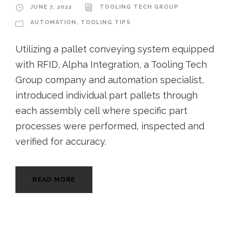
JUNE 7, 2022
TOOLING TECH GROUP
AUTOMATION
,
TOOLING TIPS
Utilizing a pallet conveying system equipped
with RFID, Alpha Integration, a Tooling Tech
Group company and automation specialist,
introduced individual part pallets through
each assembly cell where specific part
processes were performed, inspected and
verified for accuracy.
READ MORE