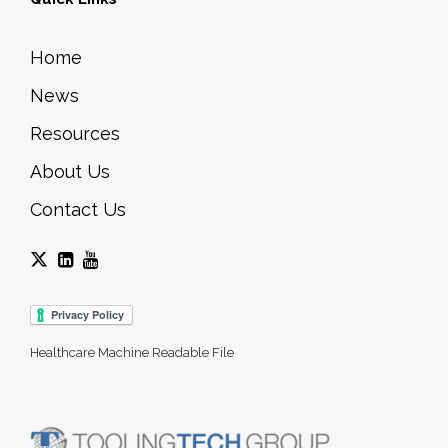
Home
News
Resources
About Us
Contact Us
Healthcare Machine Readable File