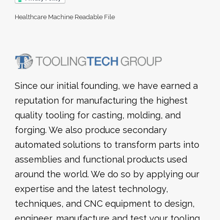
Healthcare Machine Readable File
Since our initial founding, we have earned a
reputation for manufacturing the highest
quality tooling for casting, molding, and
forging. We also produce secondary
automated solutions to transform parts into
assemblies and functional products used
around the world. We do so by applying our
expertise and the latest technology,
techniques, and CNC equipment to design,
engineer, manufacture and test your tooling.