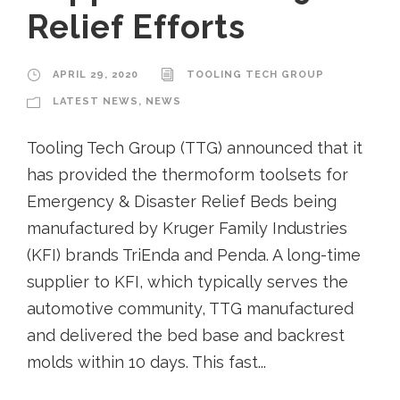
Relief Efforts
APRIL 29, 2020
TOOLING TECH GROUP
LATEST NEWS
,
NEWS
Tooling Tech Group (TTG) announced that it
has provided the thermoform toolsets for
Emergency & Disaster Relief Beds being
manufactured by Kruger Family Industries
(KFI) brands TriEnda and Penda. A long-time
supplier to KFI, which typically serves the
automotive community, TTG manufactured
and delivered the bed base and backrest
molds within 10 days. This fast...