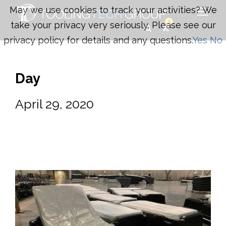
May we use cookies to track your activities? We
0
take your privacy very seriously. Please see our
privacy policy for details and any questions.
Yes
No
Day
April 29, 2020