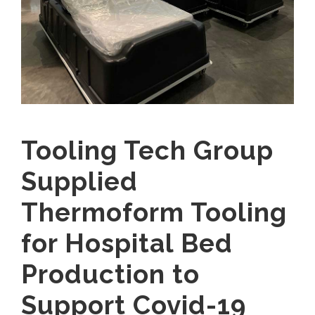
Tooling Tech Group
Supplied
Thermoform Tooling
for Hospital Bed
Production to
Support Covid-19