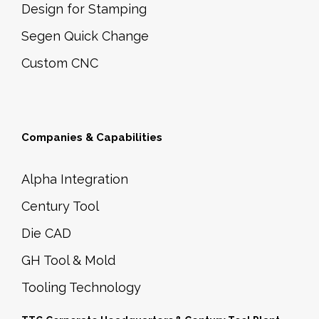
Design for Stamping
Segen Quick Change
Custom CNC
Companies & Capabilities
Alpha Integration
Century Tool
Die CAD
GH Tool & Mold
Tooling Technology