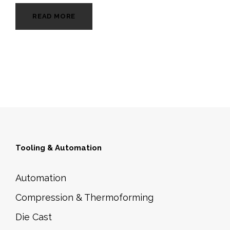
READ MORE
Tooling & Automation
Automation
Compression & Thermoforming
Die Cast