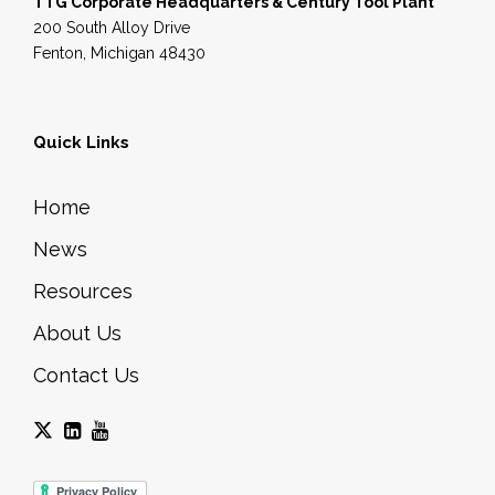
TTG Corporate Headquarters & Century Tool Plant
200 South Alloy Drive
Fenton, Michigan 48430
Quick Links
Home
News
Resources
About Us
Contact Us