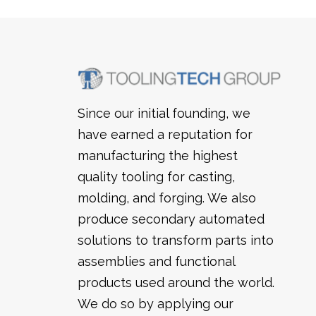
Since our initial founding, we
have earned a reputation for
manufacturing the highest
quality tooling for casting,
molding, and forging. We also
produce secondary automated
solutions to transform parts into
assemblies and functional
products used around the world.
We do so by applying our