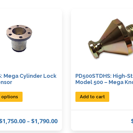
: Mega Cylinder Lock
PD500STDHS: High-St
ensor
Model 500 – Mega Kn
T
 options
Add to cart
h
i
P
$
1,750.00
$
1,790.00
–
s
r
p