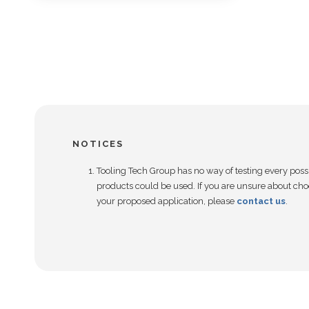
NOTICES
Tooling Tech Group has no way of testing every poss
products could be used. If you are unsure about choo
your proposed application, please
contact us
.