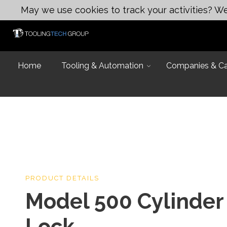
May we use cookies to track your activities? We 
Home
Tooling & Automation
Companies & Cap
Introduction
PRODUCT DETAILS
Capabilities
Model 500 Cylinder
Industries and
Design & Eng
Equipment Lis
Lock
Design & Engi
Talk to an Exp