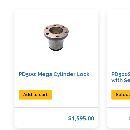
PD500: Mega Cylinder Lock
PD500S
with S
Add to cart
Select
$
1,595.00