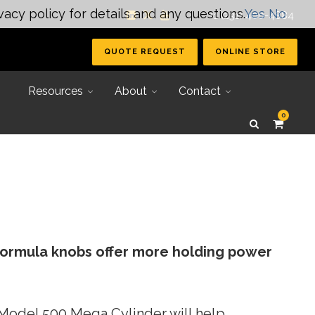
vacy policy for details and any questions.
Yes
No
| +1 (231) 400-4884
QUOTE REQUEST
ONLINE STORE
Resources
About
Contact
0
formula knobs offer more holding power
Secondary Tooling
Joining Systems
e Model 500 Mega Cylinder will help