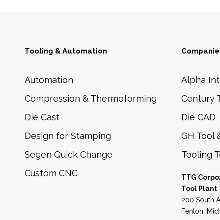
Tooling & Automation
Companies
Automation
Alpha Int
Compression & Thermoforming
Century 
Die Cast
Die CAD
Design for Stamping
GH Tool 
Segen Quick Change
Tooling 
Custom CNC
TTG Corpo
Tool Plant
200 South A
Fenton, Mic