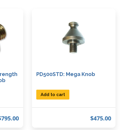
rength
PD500STD: Mega Knob
ob
Add to cart
$
795.00
$
475.00