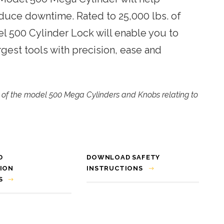
Trimming Systems
duce downtime. Rated to 25,000 lbs. of
Snap & Punch Presses
el 500 Cylinder Lock will enable you to
Vision Guidance & Monitoring
rgest tools with precision, ease and
Inspection Fixtures
cy of the model 500 Mega Cylinders and Knobs relating to
D
DOWNLOAD SAFETY
ION
INSTRUCTIONS
S