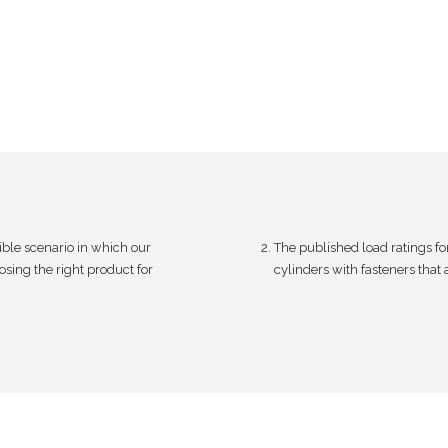
.
l
0
e
0
v
t
a
h
r
r
i
o
a
u
n
ible scenario in which our
The published load ratings fo
g
t
sing the right product for
cylinders with fasteners that
h
s
$
.
1
T
,
h
7
e
9
o