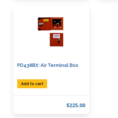
PD438BX: Air Terminal Box
Add to cart
$
225.00