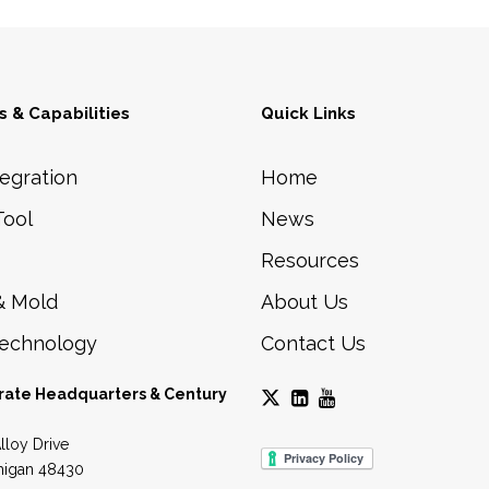
0
p
.
t
0
i
 & Capabilities
Quick Links
0
o
n
egration
Home
s
Tool
News
m
Resources
a
y
& Mold
About Us
b
Technology
Contact Us
e
c
rate Headquarters & Century
h
lloy Drive
o
higan 48430