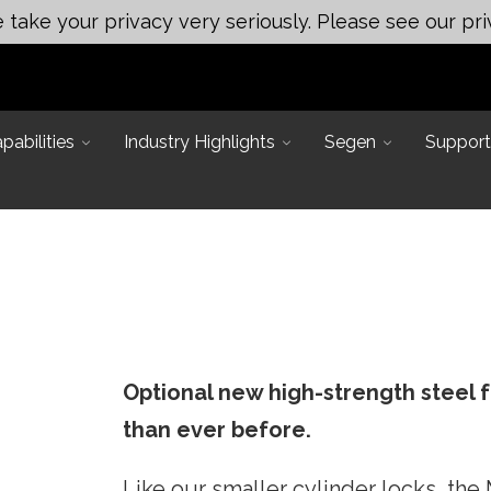
take your privacy very seriously. Please see our pri
abilities
Industry Highlights
Segen
Support
Optional new high-strength steel 
Main Office:
 Applications
than ever before.
ineering
Assembly & Test Solutions
249 Mason Rd, La Vergne, TN
ting
37086
neering
Automated Assembly
Like our smaller cylinder locks, th
ert