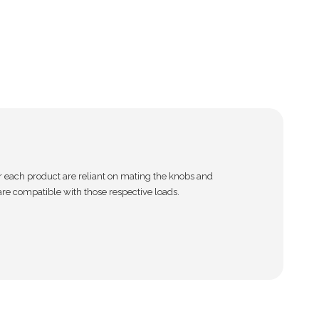
r each product are reliant on mating the knobs and
 are compatible with those respective loads.