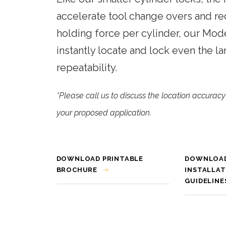
Phone:
+1 (615) 898-6200
Automated Inspection
accelerate tool change overs and re
Engineering and manufacturing of
Material Handling
holding force per cylinder, our Mod
high-speed, modular assembly
automation for the automotive,
instantly locate and lock even the la
cosmetic, medical, and packaging
repeatability.
industries.
*Please call us to discuss the location accura
your proposed application.
DOWNLOAD PRINTABLE
DOWNLOA
BROCHURE
INSTALLAT
GUIDELINE