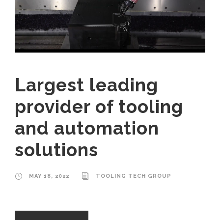
Largest leading
provider of tooling
and automation
solutions
MAY 18, 2022
TOOLING TECH GROUP