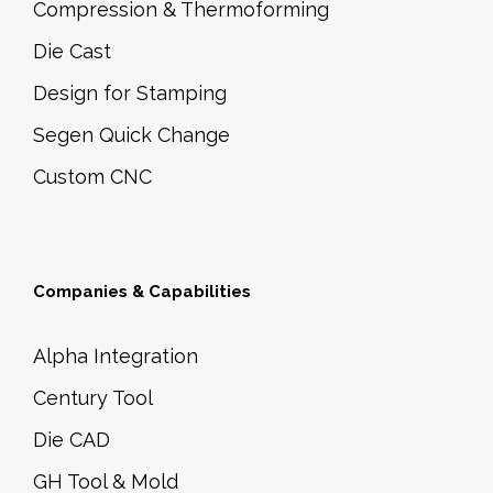
Compression & Thermoforming
Die Cast
Design for Stamping
Segen Quick Change
Custom CNC
Companies & Capabilities
Alpha Integration
Century Tool
Die CAD
GH Tool & Mold