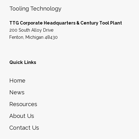
Tooling Technology
TTG Corporate Headquarters & Century Tool Plant
200 South Alloy Drive
Fenton, Michigan 48430
Quick Links
Home
News
Resources
About Us
Contact Us