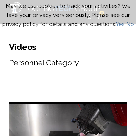
May we use cookies to track your activities? We
0
take your privacy very seriously. Please see our
privacy policy for details and any questions.
Yes
No
Videos
Personnel Category