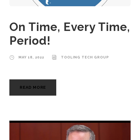
On Time, Every Time,
Period!
MAY 18, 2022
TOOLING TECH GROUP
READ MORE