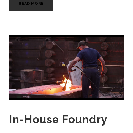
READ MORE
In-House Foundry