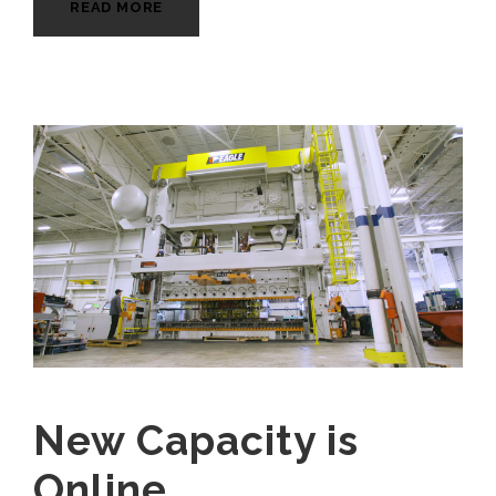
READ MORE
New Capacity is
Online