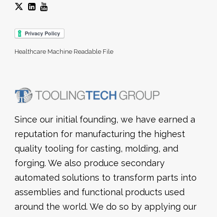
Healthcare Machine Readable File
Since our initial founding, we have earned a
reputation for manufacturing the highest
quality tooling for casting, molding, and
forging. We also produce secondary
automated solutions to transform parts into
assemblies and functional products used
around the world. We do so by applying our