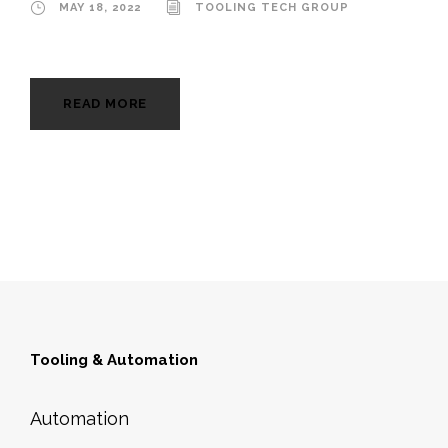
MAY 18, 2022
TOOLING TECH GROUP
READ MORE
Tooling & Automation
Automation