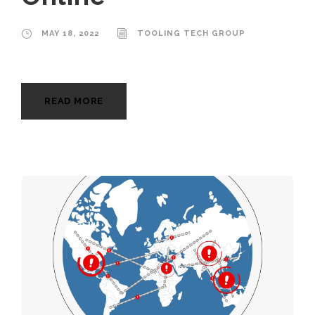
MAY 18, 2022
TOOLING TECH GROUP
READ MORE