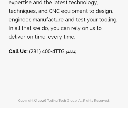
expertise and the latest technology,
techniques, and CNC equipment to design,
engineer, manufacture and test your tooling.
In all that we do, you can rely on us to
deliver on time, every time.
(231) 400-4TTG
Call Us:
(4884)
Copyright © 2026 Tooling Tech Group. All Rights Reserved.