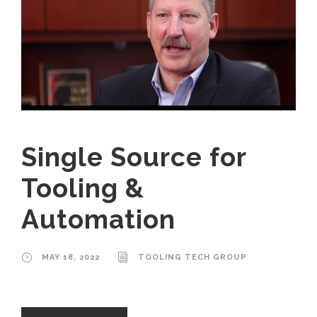
Single Source for
Tooling &
Automation
MAY 18, 2022
TOOLING TECH GROUP