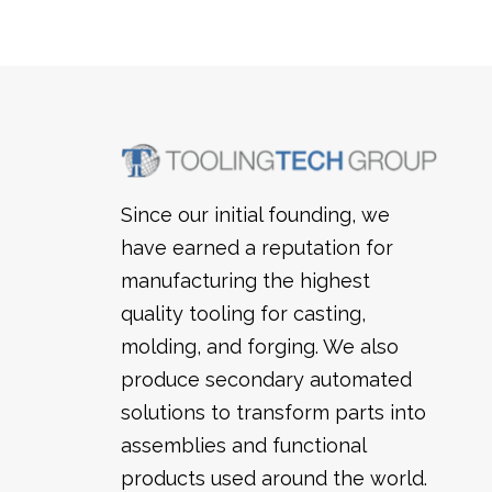
Trimming Systems
Snap & Punch Presses
Vision Guidance & Monitoring
Inspection Fixtures
Since our initial founding, we
have earned a reputation for
manufacturing the highest
quality tooling for casting,
molding, and forging. We also
produce secondary automated
solutions to transform parts into
assemblies and functional
products used around the world.