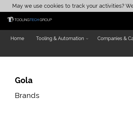
May we use cookies to track your activities? We 
Home
Tooling & Automation
Companies & Cap
Gola
Brands
Introduction
Capabilities
Industries and
Design & Eng
Equipment Lis
Design & Engi
Talk to an Exp