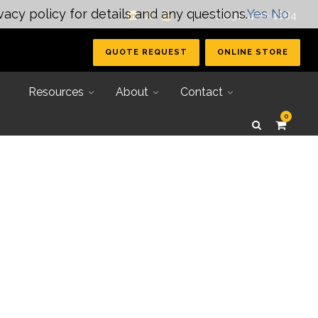
vacy policy for details and any questions.
Yes
No
| +1 (231) 400-4884
QUOTE REQUEST
ONLINE STORE
Resources
About
Contact
0
Secondary Tooling
Joining Systems