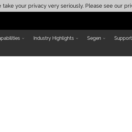
take your privacy very seriously. Please see our pri
abilities
Industry Highlights
Segen
Support
Main Office:
 Applications
ineering
Assembly & Test Solutions
249 Mason Rd, La Vergne, TN
ting
37086
neering
Automated Assembly
ert