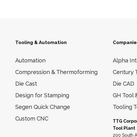
Tooling & Automation
Companies
Automation
Alpha Int
Compression & Thermoforming
Century 
Die Cast
Die CAD
Design for Stamping
GH Tool 
Segen Quick Change
Tooling 
Custom CNC
TTG Corpo
Tool Plant
200 South A