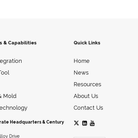
Phone:
+1 (615) 898-6200
Automated Inspection
Engineering and manufacturing of
Material Handling
high-speed, modular assembly
automation for the automotive,
cosmetic, medical, and packaging
industries.
 & Capabilities
Quick Links
egration
Home
Tool
News
Resources
& Mold
About Us
Technology
Contact Us
rate Headquarters & Century
lloy Drive